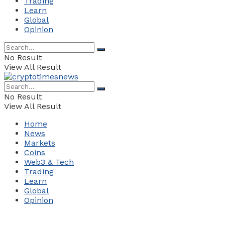
Trading
Learn
Global
Opinion
No Result
View All Result
No Result
View All Result
Home
News
Markets
Coins
Web3 & Tech
Trading
Learn
Global
Opinion