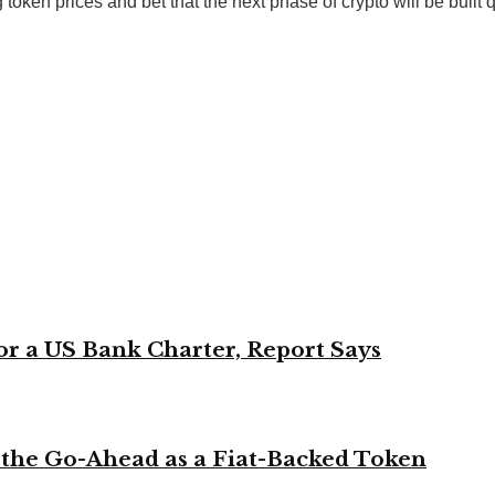
 token prices and bet that the next phase of crypto will be built 
or a US Bank Charter, Report Says
 the Go-Ahead as a Fiat-Backed Token