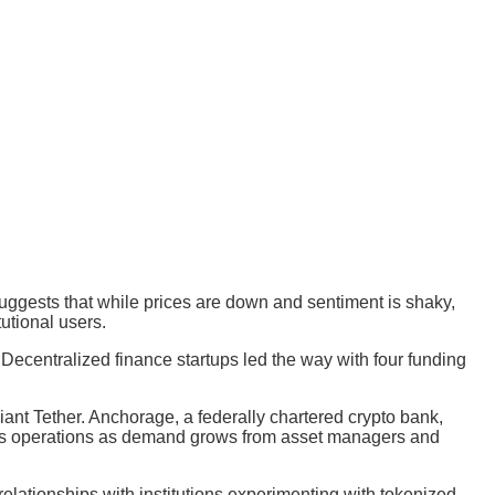
suggests that while prices are down and sentiment is shaky,
tutional users.
ecentralized finance startups led the way with four funding
iant Tether. Anchorage, a federally chartered crypto bank,
le its operations as demand grows from asset managers and
elationships with institutions experimenting with tokenized