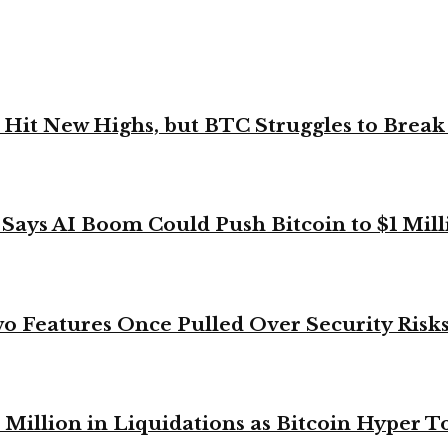
ks Hit New Highs, but BTC Struggles to Brea
 Says AI Boom Could Push Bitcoin to $1 Mill
o Features Once Pulled Over Security Risk
Million in Liquidations as Bitcoin Hyper T