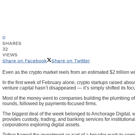
0
SHARES
32
VIEWS
Share on Facebook
Share on Twitter
Even as the crypto market reels from an estimated $2 trillion wip
In the first week of February alone, crypto startups raised ab
venture capital hasn’t disappeared — it’s simply shifted its foc
Most of the money went to companies building the plumbing of 
rounds, followed by payments-focused firms.
The biggest deal of the week belonged to Anchorage Digital, wh
provides custody, trading, and banking services for institutio
corporations exploring digital assets.
Tether framed the investment as part of a broader push to conn