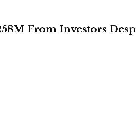
$258M From Investors Desp