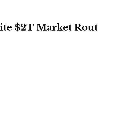
ite $2T Market Rout