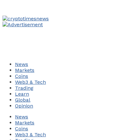
News
Markets
Coins
Web3 & Tech
Trading
Learn
Global
Opinion
News
Markets
Coins
Web3 & Tech