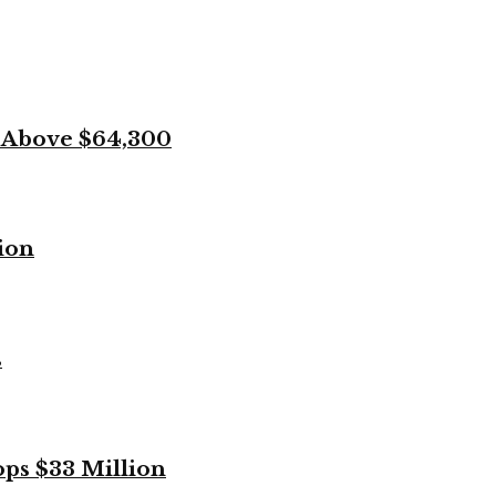
k Above $64,300
ion
s
ops $33 Million