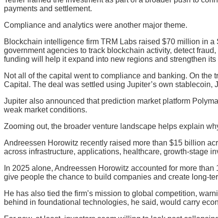
payments and settlement.
Compliance and analytics were another major theme.
Blockchain intelligence firm TRM Labs raised $70 million in a
government agencies to track blockchain activity, detect fraud,
funding will help it expand into new regions and strengthen its 
Not all of the capital went to compliance and banking. On the
Capital. The deal was settled using Jupiter’s own stablecoin
Jupiter also announced that prediction market platform Polymar
weak market conditions.
Zooming out, the broader venture landscape helps explain why 
Andreessen Horowitz recently raised more than $15 billion across
across infrastructure, applications, healthcare, growth-stage 
In 2025 alone, Andreessen Horowitz accounted for more than 18
give people the chance to build companies and create long-te
He has also tied the firm’s mission to global competition, warni
behind in foundational technologies, he said, would carry econ