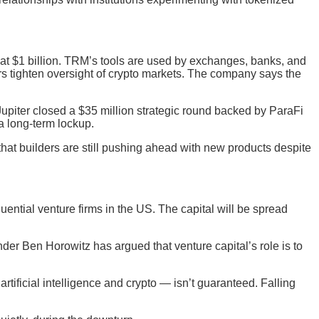
 at $1 billion. TRM’s tools are used by exchanges, banks, and
ors tighten oversight of crypto markets. The company says the
upiter closed a $35 million strategic round backed by ParaFi
a long-term lockup.
that builders are still pushing ahead with new products despite
uential venture firms in the US. The capital will be spread
er Ben Horowitz has argued that venture capital’s role is to
rtificial intelligence and crypto — isn’t guaranteed. Falling