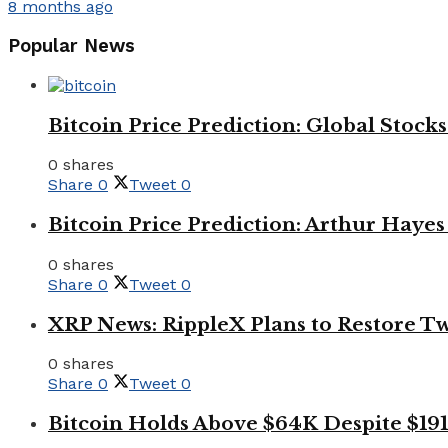
8 months ago
Popular News
Bitcoin Price Prediction: Global Stoc
0 shares
Share
0
Tweet
0
Bitcoin Price Prediction: Arthur Hayes
0 shares
Share
0
Tweet
0
XRP News: RippleX Plans to Restore Tw
0 shares
Share
0
Tweet
0
Bitcoin Holds Above $64K Despite $191 