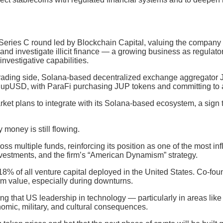
 Series C round led by Blockchain Capital, valuing the company
 and investigate illicit finance — a growing business as regulat
investigative capabilities.
 trading side, Solana-based decentralized exchange aggregator J
, JupUSD, with ParaFi purchasing JUP tokens and committing to 
ket plans to integrate with its Solana-based ecosystem, a sign 
money is still flowing.
 multiple funds, reinforcing its position as one of the most infl
investments, and the firm’s “American Dynamism” strategy.
% of all venture capital deployed in the United States. Co-found
rm value, especially during downturns.
ng that US leadership in technology — particularly in areas like a
omic, military, and cultural consequences.