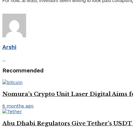
For now, at least, investors seem willing to look past collapsing
Arshi
Recommended
Nomura’s Crypto Unit Laser Digital Aims f
6 months ago
Abu Dhabi Regulators Give Tether’s USDT