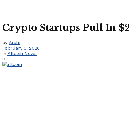
Crypto Startups Pull In 
by
Arshi
February 9, 2026
in
Altcoin News
0