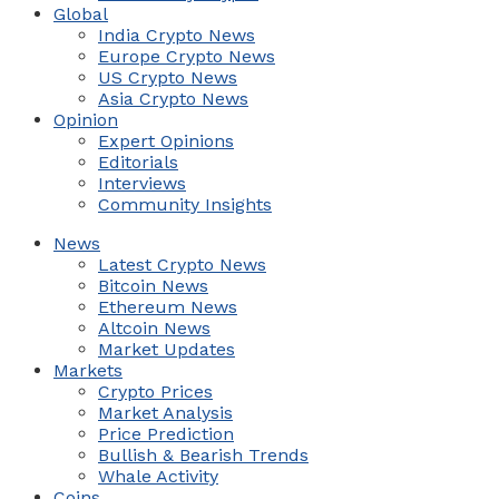
Global
India Crypto News
Europe Crypto News
US Crypto News
Asia Crypto News
Opinion
Expert Opinions
Editorials
Interviews
Community Insights
News
Latest Crypto News
Bitcoin News
Ethereum News
Altcoin News
Market Updates
Markets
Crypto Prices
Market Analysis
Price Prediction
Bullish & Bearish Trends
Whale Activity
Coins