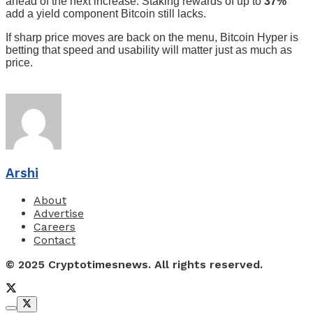
ahead of the next increase. Staking rewards of up to
37%
add a yield component Bitcoin still lacks.
If sharp price moves are back on the menu, Bitcoin Hyper is
betting that speed and usability will matter just as much as
price.
Arshi
About
Advertise
Careers
Contact
© 2025 Cryptotimesnews. All rights reserved.