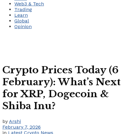
Web3 & Tech
Trading
Learn
Global
Opinion
Crypto Prices Today (6
February): What’s Next
for XRP, Dogecoin &
Shiba Inu?
by
Arshi
February 7, 2026
in
Latest Crypto News