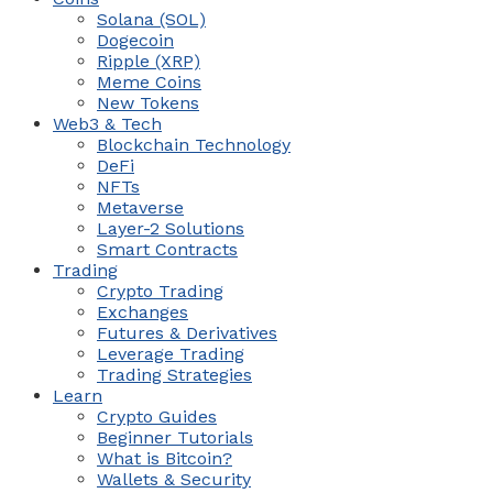
Solana (SOL)
Dogecoin
Ripple (XRP)
Meme Coins
New Tokens
Web3 & Tech
Blockchain Technology
DeFi
NFTs
Metaverse
Layer-2 Solutions
Smart Contracts
Trading
Crypto Trading
Exchanges
Futures & Derivatives
Leverage Trading
Trading Strategies
Learn
Crypto Guides
Beginner Tutorials
What is Bitcoin?
Wallets & Security