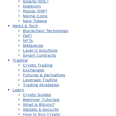
Solana (SOL)
Dogecoin
Ripple (XRP)
Meme Coins
New Tokens
Web3 & Tech
Blockchain Technology
DeFi
NFTs
Metaverse
Layer-2 Solutions
Smart Contracts
Trading
Crypto Trading
Exchanges
Futures & Derivatives
Leverage Trading
Trading Strategies
Learn
Crypto Guides
Beginner Tutorials
What is Bitcoin?
Wallets & Security
How to Buy Crypto