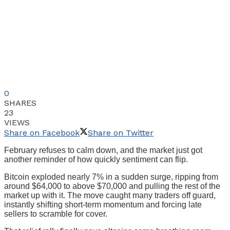
0
SHARES
23
VIEWS
Share on Facebook
Share on Twitter
February refuses to calm down, and the market just got
another reminder of how quickly sentiment can flip.
Bitcoin exploded nearly 7% in a sudden surge, ripping from
around $64,000 to above $70,000 and pulling the rest of the
market up with it. The move caught many traders off guard,
instantly shifting short-term momentum and forcing late
sellers to scramble for cover.