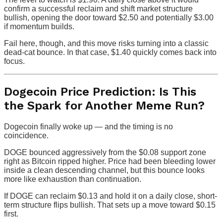
confirm a successful reclaim and shift market structure
bullish, opening the door toward $2.50 and potentially $3.00
if momentum builds.
Fail here, though, and this move risks turning into a classic
dead-cat bounce. In that case, $1.40 quickly comes back into
focus.
Dogecoin Price Prediction: Is This
the Spark for Another Meme Run?
Dogecoin finally woke up — and the timing is no
coincidence.
DOGE bounced aggressively from the $0.08 support zone
right as Bitcoin ripped higher. Price had been bleeding lower
inside a clean descending channel, but this bounce looks
more like exhaustion than continuation.
If DOGE can reclaim $0.13 and hold it on a daily close, short-
term structure flips bullish. That sets up a move toward $0.15
first.