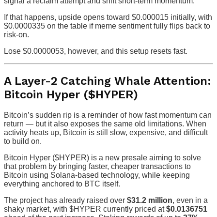
signal a reclaim attempt and shift short-term momentum.
If that happens, upside opens toward $0.000015 initially, with
$0.0000335 on the table if meme sentiment fully flips back to
risk-on.
Lose $0.0000053, however, and this setup resets fast.
A Layer-2 Catching Whale Attention:
Bitcoin Hyper ($HYPER)
Bitcoin’s sudden rip is a reminder of how fast momentum can
return — but it also exposes the same old limitations. When
activity heats up, Bitcoin is still slow, expensive, and difficult
to build on.
Bitcoin Hyper ($HYPER) is a new presale aiming to solve
that problem by bringing faster, cheaper transactions to
Bitcoin using Solana-based technology, while keeping
everything anchored to BTC itself.
The project has already raised over
$31.2 million
, even in a
shaky market, with $HYPER currently priced at
$0.0136751