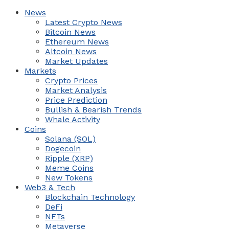
News
Latest Crypto News
Bitcoin News
Ethereum News
Altcoin News
Market Updates
Markets
Crypto Prices
Market Analysis
Price Prediction
Bullish & Bearish Trends
Whale Activity
Coins
Solana (SOL)
Dogecoin
Ripple (XRP)
Meme Coins
New Tokens
Web3 & Tech
Blockchain Technology
DeFi
NFTs
Metaverse