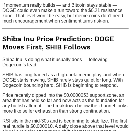
If momentum really builds — and Bitcoin stays stable —
DOGE could even make a run toward the $0.21 resistance
zone. That level won’t be easy, but meme coins don’t need
much encouragement when sentiment turns risk-on.
Shiba Inu Price Prediction: DOGE
Moves First, SHIB Follows
Shiba Inu is doing what it usually does — following
Dogecoin’s lead.
SHIB has long traded as a high-beta meme play, and when
DOGE starts moving, SHIB rarely stays quiet for long. With
Dogecoin bouncing hard, SHIB is beginning to respond.
Price recently dipped into the $0.0000053 support zone, an
area that has held so far and now acts as the foundation for
any bullish attempt. The breakdown below the channel looks
more like seller exhaustion than strong continuation.
RSI sits in the mid-30s and is beginning to stabilize. The first
real hurdle is $0.000010. A daily close above that level would