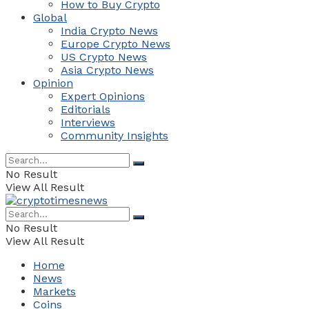
How to Buy Crypto
Global
India Crypto News
Europe Crypto News
US Crypto News
Asia Crypto News
Opinion
Expert Opinions
Editorials
Interviews
Community Insights
No Result
View All Result
No Result
View All Result
Home
News
Markets
Coins