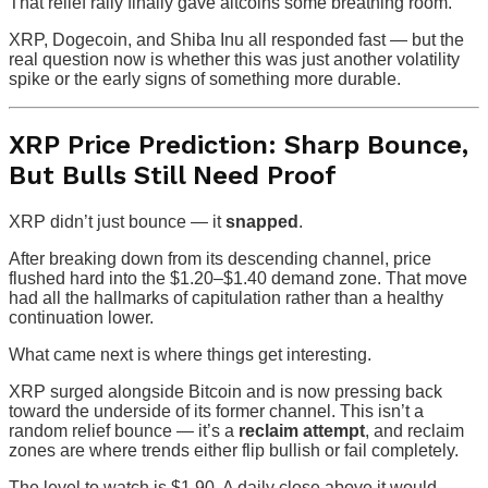
That relief rally finally gave altcoins some breathing room.
XRP, Dogecoin, and Shiba Inu all responded fast — but the
real question now is whether this was just another volatility
spike or the early signs of something more durable.
XRP Price Prediction: Sharp Bounce,
But Bulls Still Need Proof
XRP didn’t just bounce — it
snapped
.
After breaking down from its descending channel, price
flushed hard into the $1.20–$1.40 demand zone. That move
had all the hallmarks of capitulation rather than a healthy
continuation lower.
What came next is where things get interesting.
XRP surged alongside Bitcoin and is now pressing back
toward the underside of its former channel. This isn’t a
random relief bounce — it’s a
reclaim attempt
, and reclaim
zones are where trends either flip bullish or fail completely.
The level to watch is $1.90. A daily close above it would