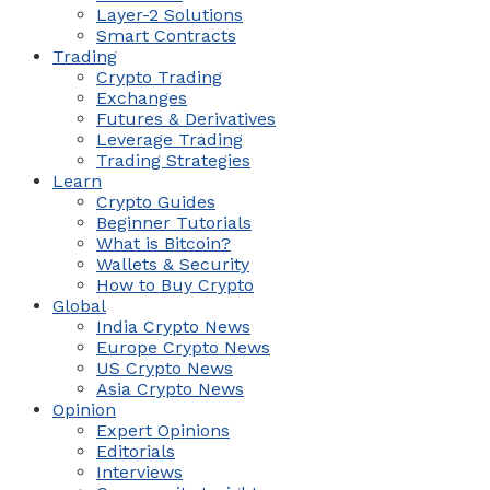
Layer-2 Solutions
Smart Contracts
Trading
Crypto Trading
Exchanges
Futures & Derivatives
Leverage Trading
Trading Strategies
Learn
Crypto Guides
Beginner Tutorials
What is Bitcoin?
Wallets & Security
How to Buy Crypto
Global
India Crypto News
Europe Crypto News
US Crypto News
Asia Crypto News
Opinion
Expert Opinions
Editorials
Interviews