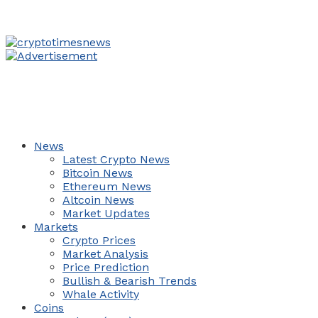
News
Latest Crypto News
Bitcoin News
Ethereum News
Altcoin News
Market Updates
Markets
Crypto Prices
Market Analysis
Price Prediction
Bullish & Bearish Trends
Whale Activity
Coins