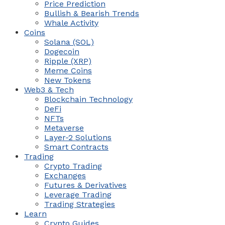
Price Prediction
Bullish & Bearish Trends
Whale Activity
Coins
Solana (SOL)
Dogecoin
Ripple (XRP)
Meme Coins
New Tokens
Web3 & Tech
Blockchain Technology
DeFi
NFTs
Metaverse
Layer-2 Solutions
Smart Contracts
Trading
Crypto Trading
Exchanges
Futures & Derivatives
Leverage Trading
Trading Strategies
Learn
Crypto Guides