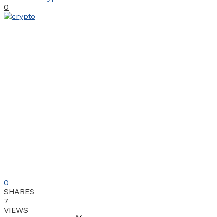
0
0
SHARES
7
VIEWS