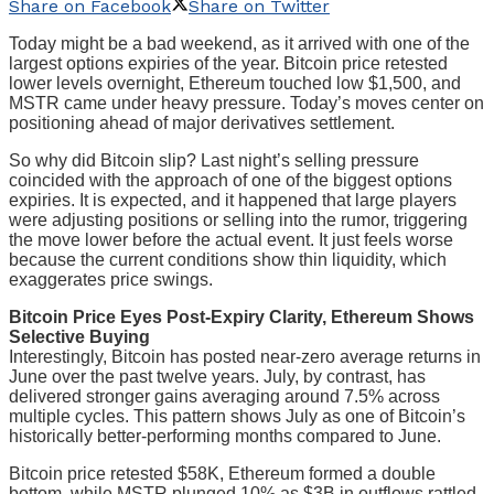
Share on Facebook
Share on Twitter
Today might be a bad weekend, as it arrived with one of the
largest options expiries of the year. Bitcoin price retested
lower levels overnight, Ethereum touched low $1,500, and
MSTR came under heavy pressure. Today’s moves center on
positioning ahead of major derivatives settlement.
So why did Bitcoin slip? Last night’s selling pressure
coincided with the approach of one of the biggest options
expiries. It is expected, and it happened that large players
were adjusting positions or selling into the rumor, triggering
the move lower before the actual event. It just feels worse
because the current conditions show thin liquidity, which
exaggerates price swings.
Bitcoin Price Eyes Post-Expiry Clarity, Ethereum Shows
Selective Buying
Interestingly, Bitcoin has posted near-zero average returns in
June over the past twelve years. July, by contrast, has
delivered stronger gains averaging around 7.5% across
multiple cycles. This pattern shows July as one of Bitcoin’s
historically better-performing months compared to June.
Bitcoin price retested $58K, Ethereum formed a double
bottom, while MSTR plunged 10% as $3B in outflows rattled