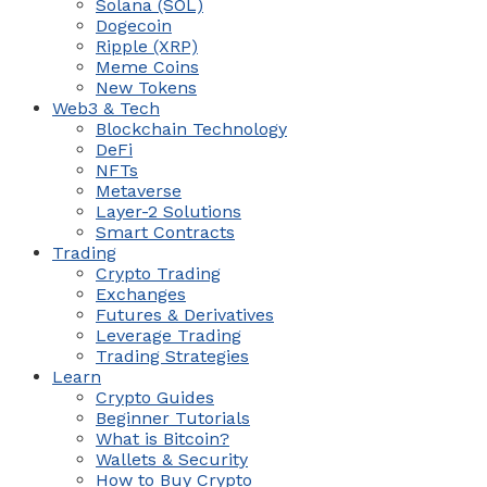
Solana (SOL)
Dogecoin
Ripple (XRP)
Meme Coins
New Tokens
Web3 & Tech
Blockchain Technology
DeFi
NFTs
Metaverse
Layer-2 Solutions
Smart Contracts
Trading
Crypto Trading
Exchanges
Futures & Derivatives
Leverage Trading
Trading Strategies
Learn
Crypto Guides
Beginner Tutorials
What is Bitcoin?
Wallets & Security
How to Buy Crypto