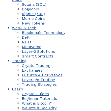
Solana (SOL)
Dogecoin
Ripple (XRP)
Meme Coins
New Tokens
Web3 & Tech
Blockchain Technology
DeFi
NFTs
Metaverse
Layer-2 Solutions
Smart Contracts
Trading
Crypto Trading
Exchanges
Futures & Derivatives
Leverage Trading
Trading Strategies
Learn
Crypto Guides
Beginner Tutorials
What is Bitcoin?
Wallets & Security