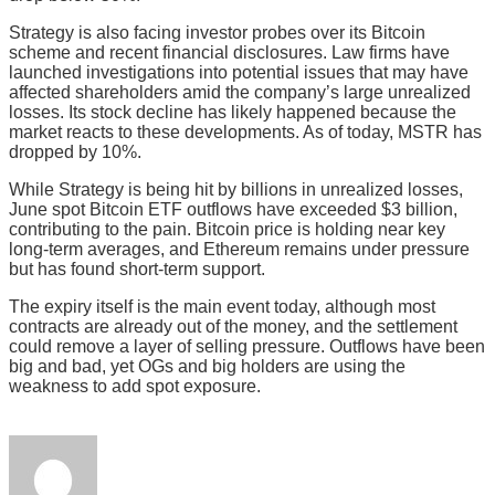
Strategy is also facing investor probes over its Bitcoin
scheme and recent financial disclosures. Law firms have
launched investigations into potential issues that may have
affected shareholders amid the company’s large unrealized
losses. Its stock decline has likely happened because the
market reacts to these developments. As of today, MSTR has
dropped by 10%.
While Strategy is being hit by billions in unrealized losses,
June spot Bitcoin ETF outflows have exceeded $3 billion,
contributing to the pain. Bitcoin price is holding near key
long-term averages, and Ethereum remains under pressure
but has found short-term support.
The expiry itself is the main event today, although most
contracts are already out of the money, and the settlement
could remove a layer of selling pressure. Outflows have been
big and bad, yet OGs and big holders are using the
weakness to add spot exposure.