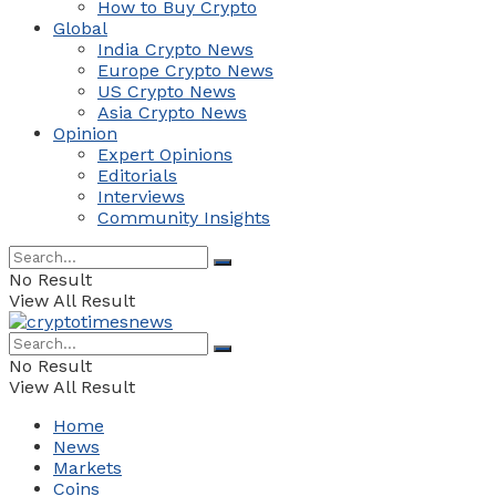
How to Buy Crypto
Global
India Crypto News
Europe Crypto News
US Crypto News
Asia Crypto News
Opinion
Expert Opinions
Editorials
Interviews
Community Insights
No Result
View All Result
No Result
View All Result
Home
News
Markets
Coins