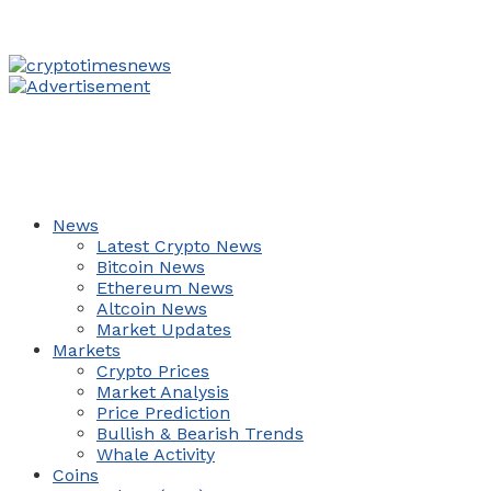
News
Latest Crypto News
Bitcoin News
Ethereum News
Altcoin News
Market Updates
Markets
Crypto Prices
Market Analysis
Price Prediction
Bullish & Bearish Trends
Whale Activity
Coins