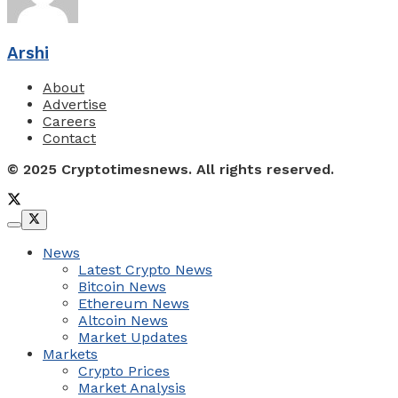
Arshi
About
Advertise
Careers
Contact
© 2025 Cryptotimesnews. All rights reserved.
News
Latest Crypto News
Bitcoin News
Ethereum News
Altcoin News
Market Updates
Markets
Crypto Prices
Market Analysis