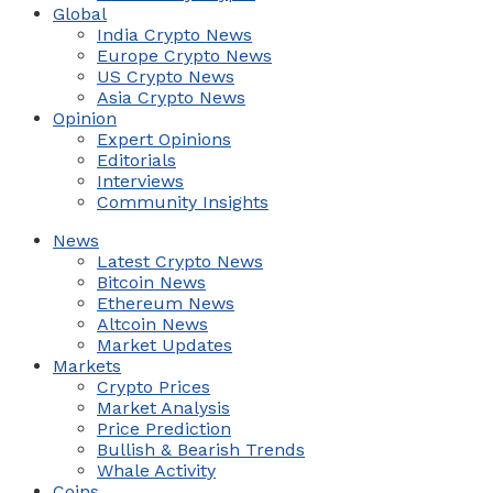
Global
India Crypto News
Europe Crypto News
US Crypto News
Asia Crypto News
Opinion
Expert Opinions
Editorials
Interviews
Community Insights
News
Latest Crypto News
Bitcoin News
Ethereum News
Altcoin News
Market Updates
Markets
Crypto Prices
Market Analysis
Price Prediction
Bullish & Bearish Trends
Whale Activity
Coins