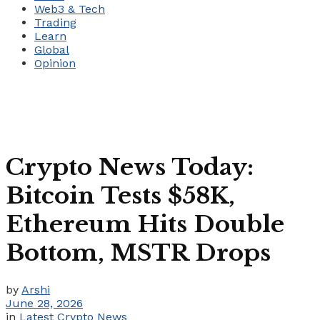
Web3 & Tech
Trading
Learn
Global
Opinion
Crypto News Today:
Bitcoin Tests $58K,
Ethereum Hits Double
Bottom, MSTR Drops
by
Arshi
June 28, 2026
in
Latest Crypto News