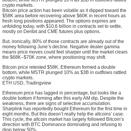
crypto markets.
Bitcoin price action has been volatile as it dipped toward the
$58K area before recovering above $60K in recent hours as
fresh long positions appeared. The options expiries are
unfolding today, with $10.6 billion in contracts set to settle,
mostly on Deribit and CME futures plus options.
But, ironically, 80% of those contracts are already out of the
money following June’s decline. Negative dealer gamma
means price moves could feel sharper until the market clears
the $68K–$70K zone, where positioning may shift.
Bitcoin price retested $58K, Ethereum formed a double
bottom, while MSTR plunged 10% as $3B in outflows rattled
crypto markets.
ETH USD, Tradingview
Ethereum price has lagged in percentage, but looks like a
double bottom if forming after this early AM dip. Despite the
weakness, there are signs of selective accumulation.
Sharplink has reportedly bought Ethereum for the first time in
eight months. But this doesn’t really help the altcoins’ case.
This cycle, the altcoin market has largely followed Bitcoin’s
direction with BTC Dominance dominating and refusing to
drop below 50%.