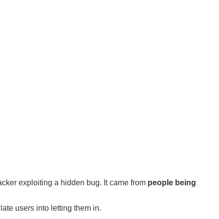
acker exploiting a hidden bug. It came from
people being
ate users into letting them in.