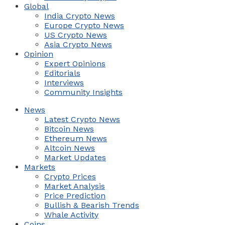
Global
India Crypto News
Europe Crypto News
US Crypto News
Asia Crypto News
Opinion
Expert Opinions
Editorials
Interviews
Community Insights
News
Latest Crypto News
Bitcoin News
Ethereum News
Altcoin News
Market Updates
Markets
Crypto Prices
Market Analysis
Price Prediction
Bullish & Bearish Trends
Whale Activity
Coins