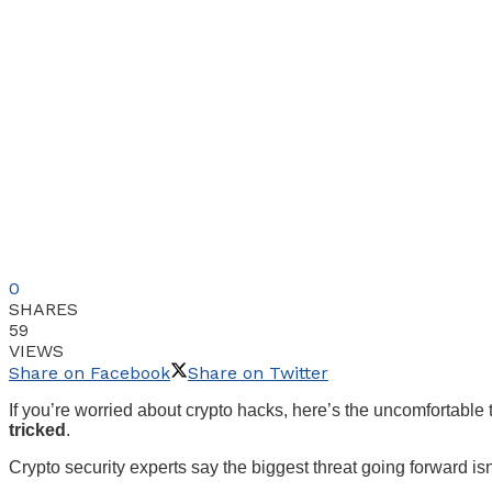
0
SHARES
59
VIEWS
Share on Facebook
Share on Twitter
If you’re worried about crypto hacks, here’s the uncomfortable
tricked
.
Crypto security experts say the biggest threat going forward is