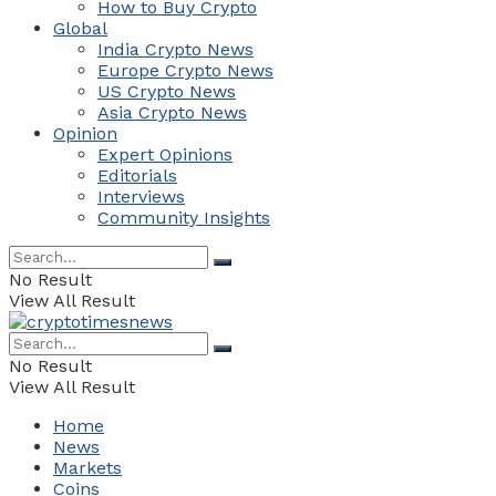
How to Buy Crypto
Global
India Crypto News
Europe Crypto News
US Crypto News
Asia Crypto News
Opinion
Expert Opinions
Editorials
Interviews
Community Insights
No Result
View All Result
No Result
View All Result
Home
News
Markets
Coins