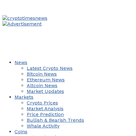
News
Latest Crypto News
Bitcoin News
Ethereum News
Altcoin News
Market Updates
Markets
Crypto Prices
Market Analysis
Price Prediction
Bullish & Bearish Trends
Whale Activity
Coins