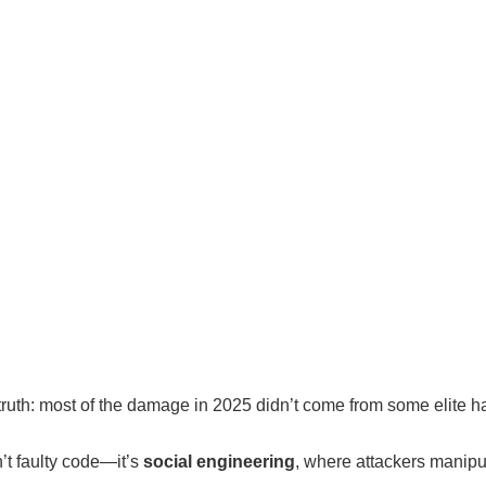
 truth: most of the damage in 2025 didn’t come from some elite h
n’t faulty code—it’s
social engineering
, where attackers manipul