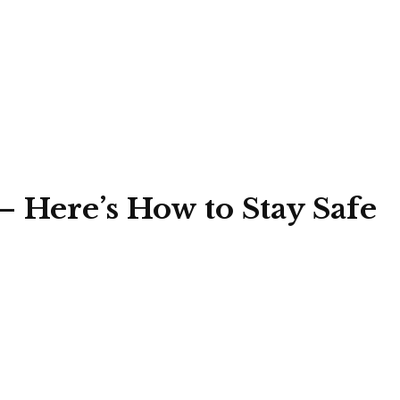
— Here’s How to Stay Safe