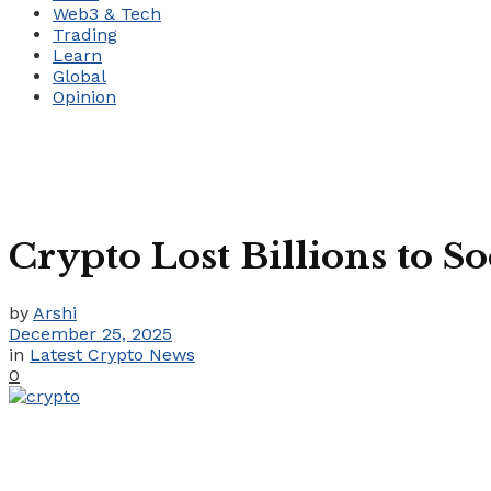
Web3 & Tech
Trading
Learn
Global
Opinion
Crypto Lost Billions to S
by
Arshi
December 25, 2025
in
Latest Crypto News
0