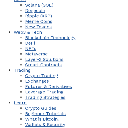
Solana (SOL)
Dogecoin
Ripple (XRP)
Meme Coins
New Tokens
Web3 & Tech
Blockchain Technology
DeFi
NFTs
Metaverse
Layer-2 Solutions
Smart Contracts
Trading
Crypto Trading
Exchanges
Futures & Derivatives
Leverage Trading
Trading Strategies
Learn
Crypto Guides
Beginner Tutorials
What is Bitcoin?
Wallets & Security