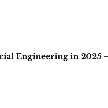
ocial Engineering in 2025 