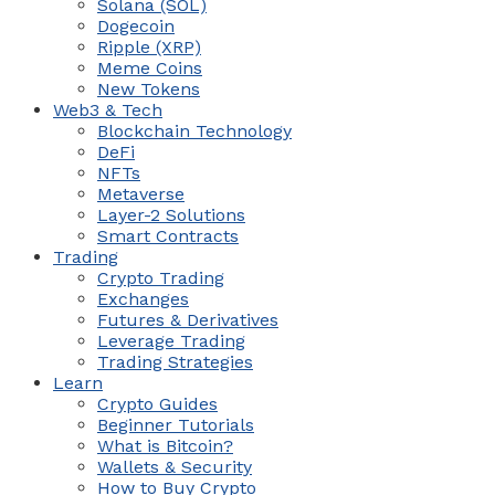
Solana (SOL)
Dogecoin
Ripple (XRP)
Meme Coins
New Tokens
Web3 & Tech
Blockchain Technology
DeFi
NFTs
Metaverse
Layer-2 Solutions
Smart Contracts
Trading
Crypto Trading
Exchanges
Futures & Derivatives
Leverage Trading
Trading Strategies
Learn
Crypto Guides
Beginner Tutorials
What is Bitcoin?
Wallets & Security
How to Buy Crypto