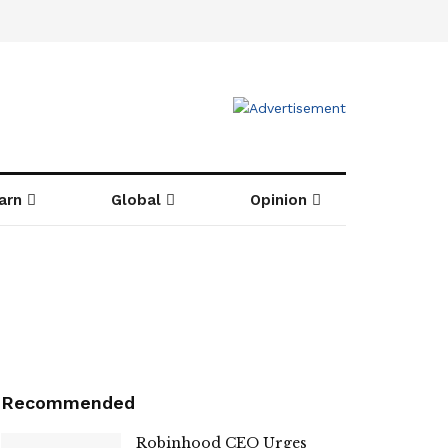
arn
Global
Opinion
Recommended
Robinhood CEO Urges