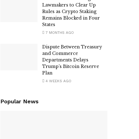
Lawmakers to Clear Up
Rules as Crypto Staking
Remains Blocked in Four
States
7 MONTHS AGO
Dispute Between Treasury
and Commerce
Departments Delays
Trump’s Bitcoin Reserve
Plan
4 WEEKS AGO
Popular News