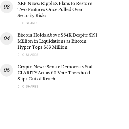
XRP News: RippleX Plans to Restore
Two Features Once Pulled Over
Security Risks
0 SHARES
Bitcoin Holds Above $64K Despite $191
Million in Liquidations as Bitcoin
Hyper Tops $33 Million
0 SHARES
Crypto News: Senate Democrats Stall
CLARITY Act as 60-Vote Threshold
Slips Out of Reach
0 SHARES