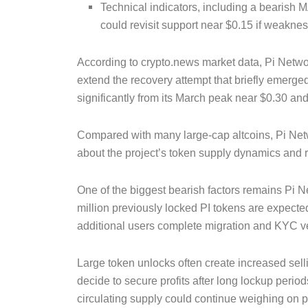
Technical indicators, including a bearish
could revisit support near $0.15 if weakne
According to crypto.news market data, Pi Netwo
extend the recovery attempt that briefly emerg
significantly from its March peak near $0.30 an
Compared with many large-cap altcoins, Pi Net
about the project’s token supply dynamics and re
One of the biggest bearish factors remains Pi 
million previously locked PI tokens are expected
additional users complete migration and KYC ve
Large token unlocks often create increased sel
decide to secure profits after long lockup perio
circulating supply could continue weighing on pr