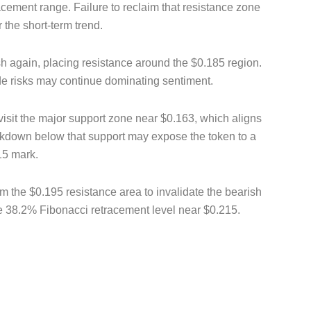
acement range. Failure to reclaim that resistance zone
 the short-term trend.
h again, placing resistance around the $0.185 region.
de risks may continue dominating sentiment.
 revisit the major support zone near $0.163, which aligns
akdown below that support may expose the token to a
15 mark.
m the $0.195 resistance area to invalidate the bearish
he 38.2% Fibonacci retracement level near $0.215.