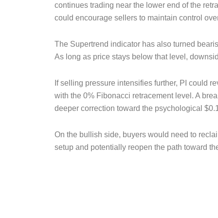
continues trading near the lower end of the retr
could encourage sellers to maintain control over
The Supertrend indicator has also turned bearis
As long as price stays below that level, downsi
If selling pressure intensifies further, PI could
with the 0% Fibonacci retracement level. A bre
deeper correction toward the psychological $0.
On the bullish side, buyers would need to reclai
setup and potentially reopen the path toward t