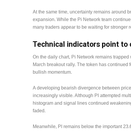
At the same time, uncertainty remains around 
expansion. While the Pi Network team continues
many traders appear to be waiting for stronger re
Technical indicators point t
On the daily chart, Pi Network remains trapped w
March breakout rally. The token has continued fo
bullish momentum.
A developing bearish divergence between price
increasingly visible. Although PI attempted mu
histogram and signal lines continued weakenin
faded.
Meanwhile, PI remains below the important 23.