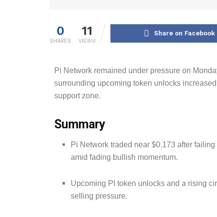
0
11
Share on Facebook
SHARES
VIEWS
Pi Network remained under pressure on Mond
surrounding upcoming token unlocks increased t
support zone.
Summary
Pi Network traded near $0.173 after failing
amid fading bullish momentum.
Upcoming PI token unlocks and a rising ci
selling pressure.