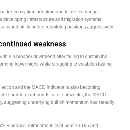
broader ecosystem adoption and future exchange
 developing infrastructure and migration systems,
al-world utility before rebuilding positions aggressively.
o continued weakness
ithin a broader downtrend after failing to sustain the
rming lower highs while struggling to establish lasting
 action and the MACD indicator is also becoming
ltiple short-term rebounds in recent weeks, the MACD
g, suggesting underlying bullish momentum has steadily
6% Fibonacci retracement level near $0.195 and