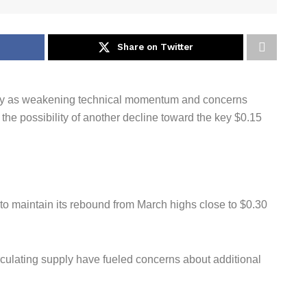
Share on Twitter
ay as weakening technical momentum and concerns
he possibility of another decline toward the key $0.15
 to maintain its rebound from March highs close to $0.30
rculating supply have fueled concerns about additional