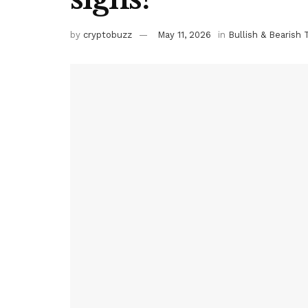
by
cryptobuzz
May 11, 2026
in
Bullish & Bearish 