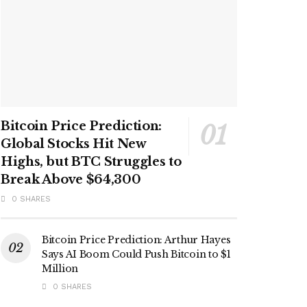
Bitcoin Price Prediction:
Global Stocks Hit New
Highs, but BTC Struggles to
Break Above $64,300
0 SHARES
Bitcoin Price Prediction: Arthur Hayes
Says AI Boom Could Push Bitcoin to $1
Million
0 SHARES