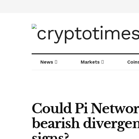
News
Markets
Coin
Could Pi Network
bearish diverge
signs?