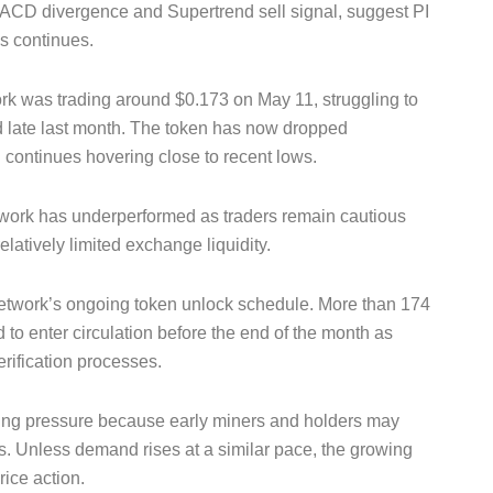
 MACD divergence and Supertrend sell signal, suggest PI
ss continues.
rk was trading around $0.173 on May 11, struggling to
ed late last month. The token has now dropped
d continues hovering close to recent lows.
work has underperformed as traders remain cautious
latively limited exchange liquidity.
Network’s ongoing token unlock schedule. More than 174
 to enter circulation before the end of the month as
rification processes.
ling pressure because early miners and holders may
ds. Unless demand rises at a similar pace, the growing
ice action.