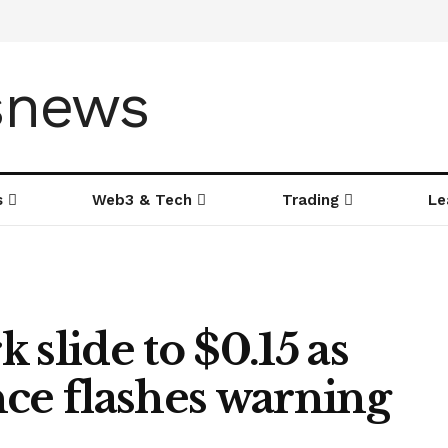
s
Web3 & Tech
Trading
Le
 slide to $0.15 as
nce flashes warning