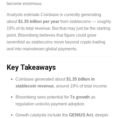
become enormous.
Analysts estimate Coinbase is currently generating
about
$1.35 billion per year
from stablecoins — roughly
19% of its total revenue. But that may just be the starting
point. Bloomberg believes that figure could grow
sevenfold as stablecoins move beyond crypto trading
and into mainstream global payments.
Key Takeaways
Coinbase generated about
$1.35 billion in
stablecoin revenue
, around 19% of total income.
Bloomberg sees potential for
7x growth
as
regulation unlocks payment adoption.
Growth catalysts include the
GENIUS Act
, deeper