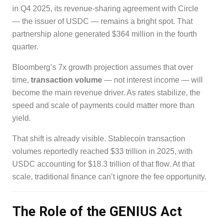
in Q4 2025, its revenue-sharing agreement with Circle
— the issuer of USDC — remains a bright spot. That
partnership alone generated $364 million in the fourth
quarter.
Bloomberg’s 7x growth projection assumes that over
time,
transaction volume
— not interest income — will
become the main revenue driver. As rates stabilize, the
speed and scale of payments could matter more than
yield.
That shift is already visible. Stablecoin transaction
volumes reportedly reached $33 trillion in 2025, with
USDC accounting for $18.3 trillion of that flow. At that
scale, traditional finance can’t ignore the fee opportunity.
The Role of the GENIUS Act