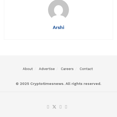
Arshi
About
Advertise
Careers
Contact
© 2025 Cryptotimesnews. All rights reserved.