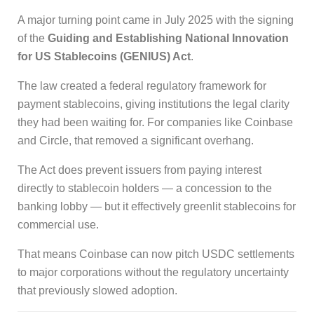
A major turning point came in July 2025 with the signing
of the
Guiding and Establishing National Innovation
for US Stablecoins (GENIUS) Act
.
The law created a federal regulatory framework for
payment stablecoins, giving institutions the legal clarity
they had been waiting for. For companies like Coinbase
and Circle, that removed a significant overhang.
The Act does prevent issuers from paying interest
directly to stablecoin holders — a concession to the
banking lobby — but it effectively greenlit stablecoins for
commercial use.
That means Coinbase can now pitch USDC settlements
to major corporations without the regulatory uncertainty
that previously slowed adoption.