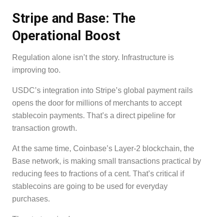
Stripe and Base: The
Operational Boost
Regulation alone isn’t the story. Infrastructure is
improving too.
USDC’s integration into Stripe’s global payment rails
opens the door for millions of merchants to accept
stablecoin payments. That’s a direct pipeline for
transaction growth.
At the same time, Coinbase’s Layer-2 blockchain, the
Base network, is making small transactions practical by
reducing fees to fractions of a cent. That’s critical if
stablecoins are going to be used for everyday
purchases.