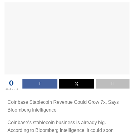
0
SHARES
Coinbase Stablecoin Revenue Could Grow 7x, Says
Bloomberg Intelligence
Coinbase’s stablecoin business is already big.
According to Bloomberg Intelligence, it could soon