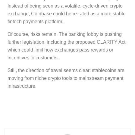
Instead of being seen as a volatile, cycle-driven crypto
exchange, Coinbase could be re-rated as a more stable
fintech payments platform.
Of course, risks remain. The banking lobby is pushing
further legislation, including the proposed CLARITY Act,
which could limit how exchanges pass rewards or
incentives to customers.
Still, the direction of travel seems clear: stablecoins are
moving from niche crypto tools to mainstream payment
infrastructure.