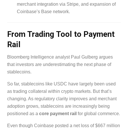
merchant integration via Stripe, and expansion of
Coinbase’s Base network.
From Trading Tool to Payment
Rail
Bloomberg Intelligence analyst Paul Gulberg argues
that investors are underestimating the next phase of
stablecoins.
So far, stablecoins like USDC have largely been used
as trading collateral within crypto markets. But that’s
changing. As regulatory clarity improves and merchant
adoption grows, stablecoins are increasingly being
positioned as a
core payment rail
for global commerce.
Even though Coinbase posted a net loss of $667 million