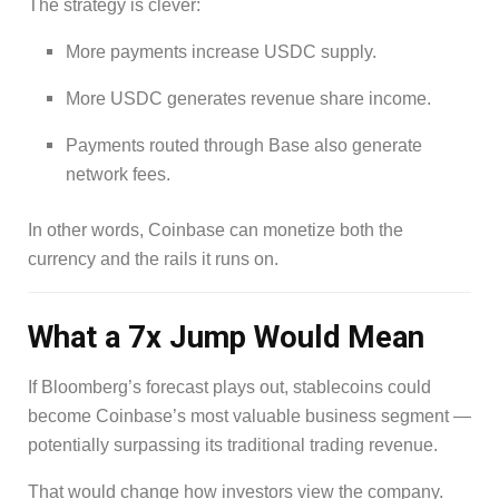
The strategy is clever:
More payments increase USDC supply.
More USDC generates revenue share income.
Payments routed through Base also generate
network fees.
In other words, Coinbase can monetize both the
currency and the rails it runs on.
What a 7x Jump Would Mean
If Bloomberg’s forecast plays out, stablecoins could
become Coinbase’s most valuable business segment —
potentially surpassing its traditional trading revenue.
That would change how investors view the company.