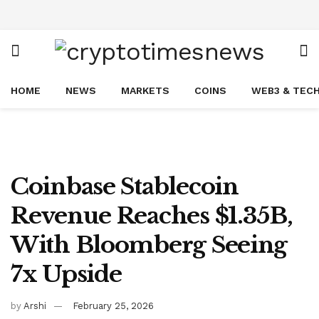
HOME
NEWS
MARKETS
COINS
WEB3 & TEC
Coinbase Stablecoin
Revenue Reaches $1.35B,
With Bloomberg Seeing
7x Upside
by
Arshi
February 25, 2026