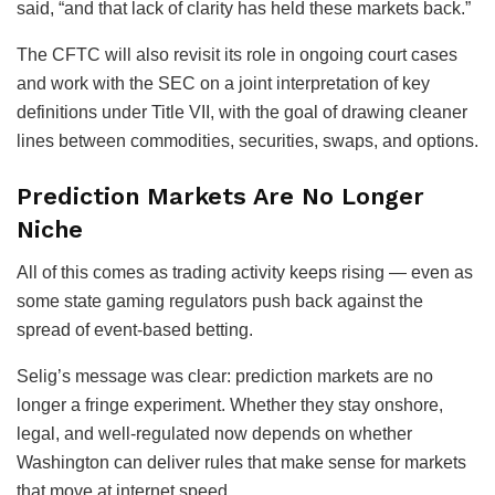
said, “and that lack of clarity has held these markets back.”
The CFTC will also revisit its role in ongoing court cases
and work with the SEC on a joint interpretation of key
definitions under Title VII, with the goal of drawing cleaner
lines between commodities, securities, swaps, and options.
Prediction Markets Are No Longer
Niche
All of this comes as trading activity keeps rising — even as
some state gaming regulators push back against the
spread of event-based betting.
Selig’s message was clear: prediction markets are no
longer a fringe experiment. Whether they stay onshore,
legal, and well-regulated now depends on whether
Washington can deliver rules that make sense for markets
that move at internet speed.