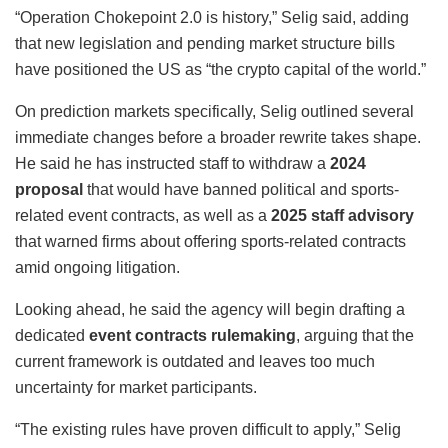
“Operation Chokepoint 2.0 is history,” Selig said, adding
that new legislation and pending market structure bills
have positioned the US as “the crypto capital of the world.”
On prediction markets specifically, Selig outlined several
immediate changes before a broader rewrite takes shape.
He said he has instructed staff to withdraw a
2024
proposal
that would have banned political and sports-
related event contracts, as well as a
2025 staff advisory
that warned firms about offering sports-related contracts
amid ongoing litigation.
Looking ahead, he said the agency will begin drafting a
dedicated
event contracts rulemaking
, arguing that the
current framework is outdated and leaves too much
uncertainty for market participants.
“The existing rules have proven difficult to apply,” Selig