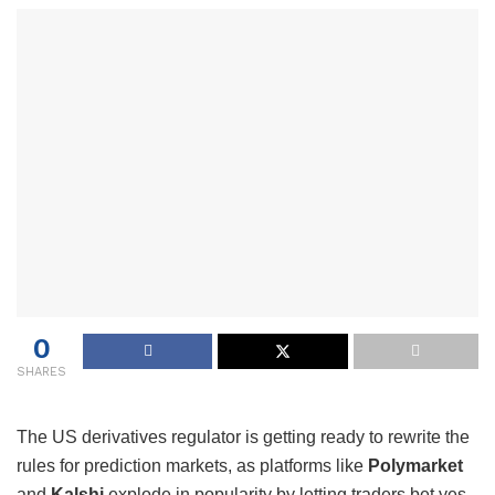
0
SHARES
The US derivatives regulator is getting ready to rewrite the
rules for prediction markets, as platforms like
Polymarket
and
Kalshi
explode in popularity by letting traders bet yes-