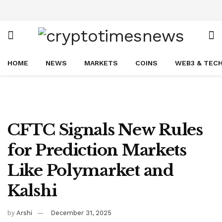
HOME
NEWS
MARKETS
COINS
WEB3 & TEC
CFTC Signals New Rules
for Prediction Markets
Like Polymarket and
Kalshi
by
Arshi
December 31, 2025