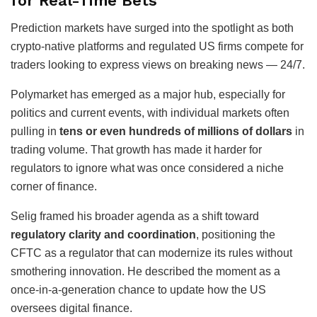
for Real-Time Bets
Prediction markets have surged into the spotlight as both
crypto-native platforms and regulated US firms compete for
traders looking to express views on breaking news — 24/7.
Polymarket has emerged as a major hub, especially for
politics and current events, with individual markets often
pulling in
tens or even hundreds of millions of dollars
in
trading volume. That growth has made it harder for
regulators to ignore what was once considered a niche
corner of finance.
Selig framed his broader agenda as a shift toward
regulatory clarity and coordination
, positioning the
CFTC as a regulator that can modernize its rules without
smothering innovation. He described the moment as a
once-in-a-generation chance to update how the US
oversees digital finance.