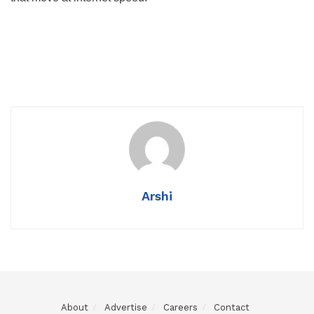
Arshi
About
Advertise
Careers
Contact