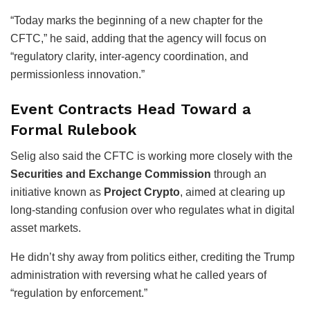
“Today marks the beginning of a new chapter for the
CFTC,” he said, adding that the agency will focus on
“regulatory clarity, inter-agency coordination, and
permissionless innovation.”
Event Contracts Head Toward a
Formal Rulebook
Selig also said the CFTC is working more closely with the
Securities and Exchange Commission
through an
initiative known as
Project Crypto
, aimed at clearing up
long-standing confusion over who regulates what in digital
asset markets.
He didn’t shy away from politics either, crediting the Trump
administration with reversing what he called years of
“regulation by enforcement.”