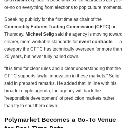
or-no on everything from elections to pop culture moments.
Speaking publicly for the first time as chair of the
Commodity Futures Trading Commission (CFTC)
on
Thursday,
Michael Selig
said the agency is moving toward
clearer, more workable standards for
event contracts
— a
category the CFTC has technically overseen for more than
20 years, but never fully nailed down.
“It is time for clear rules and a clear understanding that the
CFTC supports lawful innovation in these markets,” Selig
said in prepared remarks. He added that, in line with his
broader crypto agenda, the agency will back the
“responsible development” of prediction markets rather
than try to shut them down.
Polymarket Becomes a Go-To Venue