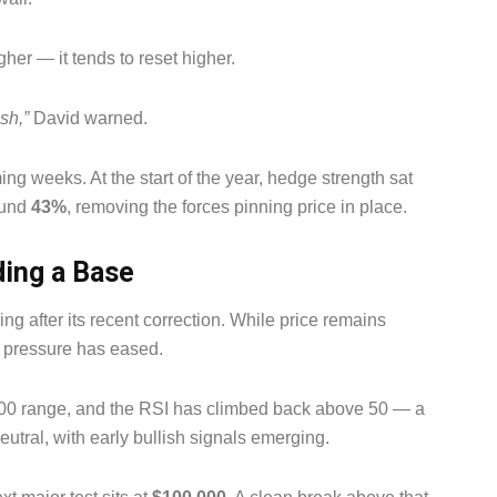
her — it tends to reset higher.
sh,”
David warned.
ng weeks. At the start of the year, hedge strength sat
ound
43%
, removing the forces pinning price in place.
ding a Base
ing after its recent correction. While price remains
g pressure has eased.
000 range, and the RSI has climbed back above 50 — a
eutral, with early bullish signals emerging.