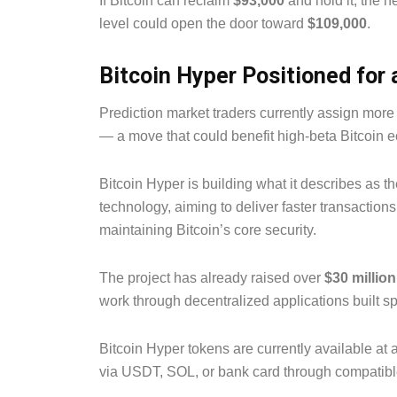
If Bitcoin can reclaim
$93,000
and hold it, the ne
level could open the door toward
$109,000
.
Bitcoin Hyper Positioned for
Prediction market traders currently assign mor
— a move that could benefit high-beta Bitcoin 
Bitcoin Hyper is building what it describes as t
technology, aiming to deliver faster transaction
maintaining Bitcoin’s core security.
The project has already raised over
$30 million
work through decentralized applications built sp
Bitcoin Hyper tokens are currently available at 
via USDT, SOL, or bank card through compatibl