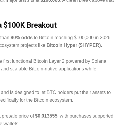
xt major test sits at
$100,000
. A clean break above that
 a $100K Breakout
e than
80% odds
to Bitcoin reaching $100,000 in 2026
ecosystem projects like
Bitcoin Hyper ($HYPER)
.
he first functional Bitcoin Layer 2 powered by Solana
s and scalable Bitcoin-native applications while
and is designed to let BTC holders put their assets to
ecifically for the Bitcoin ecosystem.
a presale price of
$0.013555
, with purchases supported
e wallets.