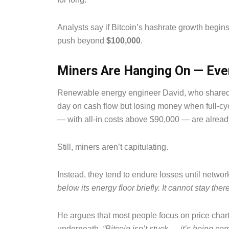
Analysts say if Bitcoin’s hashrate growth begins 
push beyond
$100,000
.
Miners Are Hanging On — Eve
Renewable energy engineer David, who shared t
day on cash flow but losing money when full-cycl
— with all-in costs above $90,000 — are alread
Still, miners aren’t capitulating.
Instead, they tend to endure losses until networ
below its energy floor briefly. It cannot stay there
He argues that most people focus on price cha
underneath.
“Bitcoin isn’t stuck — it’s being c