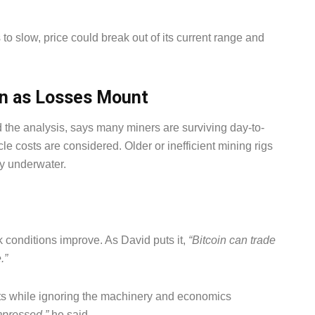
to slow, price could break out of its current range and
n as Losses Mount
he analysis, says many miners are surviving day-to-
e costs are considered. Older or inefficient mining rigs
y underwater.
k conditions improve. As David puts it,
“Bitcoin can trade
.”
rts while ignoring the machinery and economics
ompressed,”
he said.