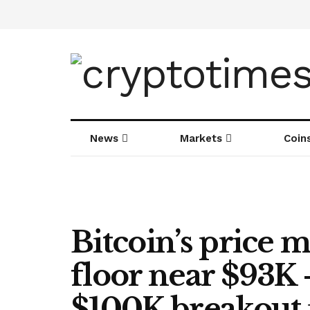
News
Markets
Coin
Bitcoin’s price m
floor near $93K
$100K breakout 