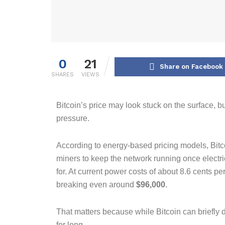
0
21
Share on Facebook
SHARES
VIEWS
Bitcoin’s price may look stuck on the surface, bu
pressure.
According to energy-based pricing models, Bitco
miners to keep the network running once electri
for. At current power costs of about 8.6 cents per
breaking even around
$96,000
.
That matters because while Bitcoin can briefly di
for long.