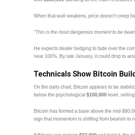
When that wall weakens, price doesn’t creep hig
“This is the most dangerous moment to be beari
He expects dealer hedging to fade over the comi
near 100%. By late January, it could drop to ar
Technicals Show Bitcoin Buil
On the daily chart, Bitcoin appears to be stabiliz
below the psychological
$100,000
level, sellin
Bitcoin has formed a base above the mid-$80,
sign that momentum is shifting from bearish to n