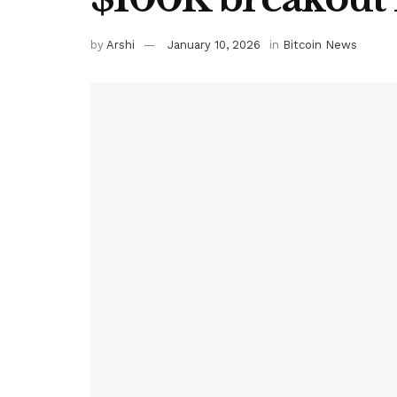
by
Arshi
January 10, 2026
in
Bitcoin News