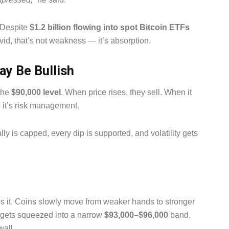
. Despite
$1.2 billion flowing into spot Bitcoin ETFs
vid, that’s not weakness — it’s absorption.
ay Be Bullish
 the
$90,000 level
. When price rises, they sell. When it
— it’s risk management.
lly is capped, every dip is supported, and volatility gets
s it. Coins slowly move from weaker hands to stronger
ce gets squeezed into a narrow
$93,000–$96,000
band,
wall.