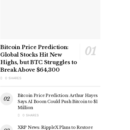
Bitcoin Price Prediction:
Global Stocks Hit New
Highs, but BTC Struggles to
Break Above $64,300
0 SHARES
Bitcoin Price Prediction: Arthur Hayes
Says AI Boom Could Push Bitcoin to $1
Million
0 SHARES
XRP News: RippleX Plans to Restore