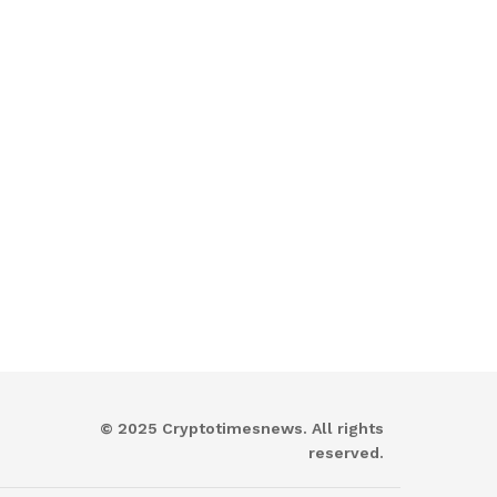
© 2025 Cryptotimesnews. All rights
reserved.