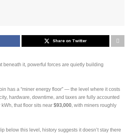
Share on Twitter
t beneath it, powerful forces are quietly building
in has a “miner energy floor” — the level where it costs
city, hardware, downtime, and taxes are fully accounted
 kWh, that floor sits near
$93,000
, with miners roughly
p below this level, history suggests it doesn’t stay there