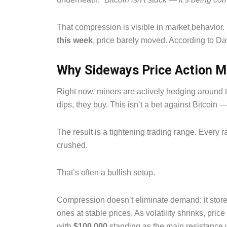
That compression is visible in market behavior
this week
, price barely moved. According to Da
Why Sideways Price Action M
Right now, miners are actively hedging around
dips, they buy. This isn’t a bet against Bitcoin 
The result is a tightening trading range. Every ra
crushed.
That’s often a bullish setup.
Compression doesn’t eliminate demand; it store
ones at stable prices. As volatility shrinks, pri
with
$100,000
standing as the main resistance 