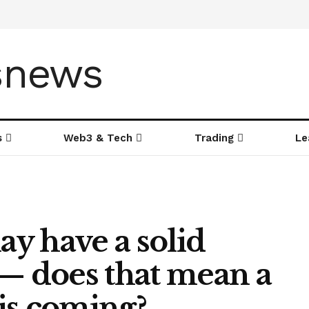
s
Web3 & Tech
Trading
Le
ay have a solid
 — does that mean a
is coming?