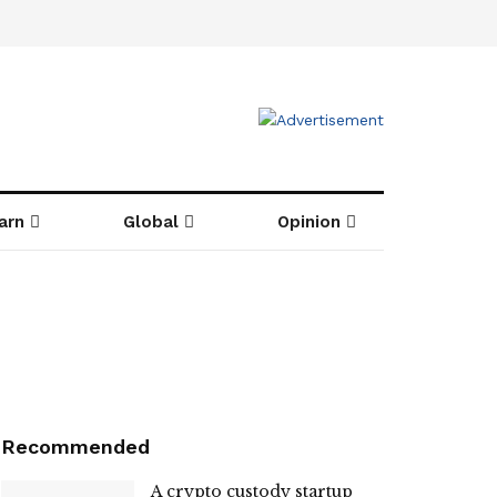
arn
Global
Opinion
Recommended
A crypto custody startup