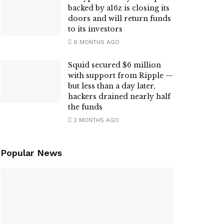
backed by a16z is closing its
doors and will return funds
to its investors
6 MONTHS AGO
Squid secured $6 million
with support from Ripple —
but less than a day later,
hackers drained nearly half
the funds
2 MONTHS AGO
Popular News