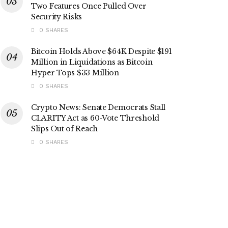
Two Features Once Pulled Over
Security Risks
0 SHARES
Bitcoin Holds Above $64K Despite $191
Million in Liquidations as Bitcoin
Hyper Tops $33 Million
0 SHARES
Crypto News: Senate Democrats Stall
CLARITY Act as 60-Vote Threshold
Slips Out of Reach
0 SHARES