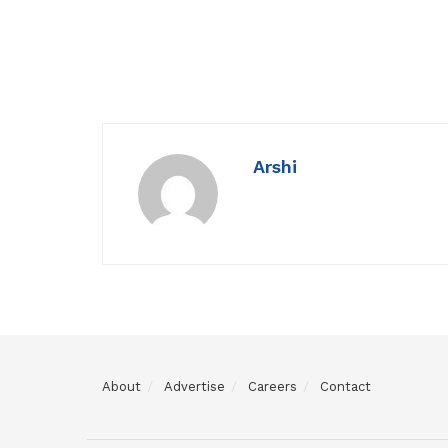
Arshi
About
Advertise
Careers
Contact