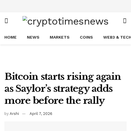
HOME
NEWS
MARKETS
COINS
WEB3 & TEC
Bitcoin starts rising again
as Saylor’s strategy adds
more before the rally
by
Arshi
April 7, 2026