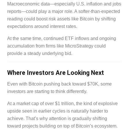
Macroeconomic data—especially U.S. inflation and jobs
reports—could play a major role. A softer-than-expected
reading could boost risk assets like Bitcoin by shifting
expectations around interest rates.
At the same time, continued ETF inflows and ongoing
accumulation from firms like MicroStrategy could
provide a steady underlying bid.
Where Investors Are Looking Next
Even with Bitcoin pushing back toward $70K, some
investors are starting to think differently.
At a market cap of over $1 trillion, the kind of explosive
upside seen in earlier cycles is naturally harder to
achieve. That’s why attention is gradually shifting
toward projects building on top of Bitcoin’s ecosystem.