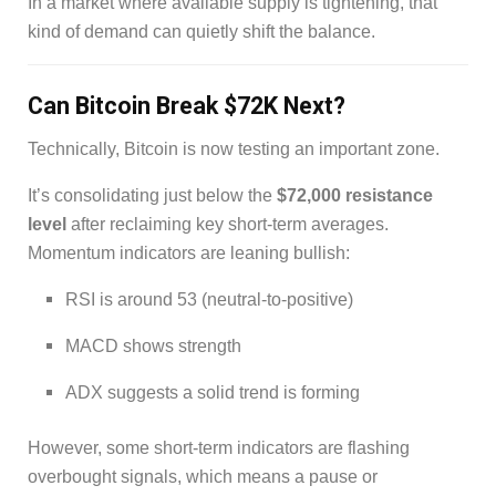
In a market where available supply is tightening, that
kind of demand can quietly shift the balance.
Can Bitcoin Break $72K Next?
Technically, Bitcoin is now testing an important zone.
It’s consolidating just below the
$72,000 resistance
level
after reclaiming key short-term averages.
Momentum indicators are leaning bullish:
RSI is around 53 (neutral-to-positive)
MACD shows strength
ADX suggests a solid trend is forming
However, some short-term indicators are flashing
overbought signals, which means a pause or