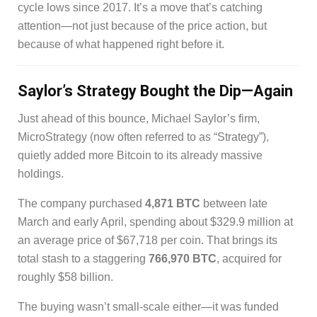
cycle lows since 2017. It’s a move that’s catching
attention—not just because of the price action, but
because of what happened right before it.
Saylor’s Strategy Bought the Dip—Again
Just ahead of this bounce, Michael Saylor’s firm,
MicroStrategy (now often referred to as “Strategy”),
quietly added more Bitcoin to its already massive
holdings.
The company purchased
4,871 BTC
between late
March and early April, spending about $329.9 million at
an average price of $67,718 per coin. That brings its
total stash to a staggering
766,970 BTC
, acquired for
roughly $58 billion.
The buying wasn’t small-scale either—it was funded