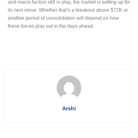
and macro factors still in play, the market is setting up for
its next move. Whether that’s a breakout above $72K or
another period of consolidation will depend on how
these forces play out in the days ahead.
Arshi