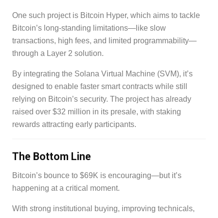
One such project is Bitcoin Hyper, which aims to tackle
Bitcoin’s long-standing limitations—like slow
transactions, high fees, and limited programmability—
through a Layer 2 solution.
By integrating the Solana Virtual Machine (SVM), it’s
designed to enable faster smart contracts while still
relying on Bitcoin’s security. The project has already
raised over $32 million in its presale, with staking
rewards attracting early participants.
The Bottom Line
Bitcoin’s bounce to $69K is encouraging—but it’s
happening at a critical moment.
With strong institutional buying, improving technicals,