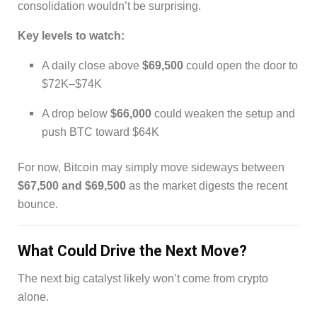
consolidation wouldn’t be surprising.
Key levels to watch:
A daily close above
$69,500
could open the door to
$72K–$74K
A drop below
$66,000
could weaken the setup and
push BTC toward $64K
For now, Bitcoin may simply move sideways between
$67,500 and $69,500
as the market digests the recent
bounce.
What Could Drive the Next Move?
The next big catalyst likely won’t come from crypto
alone.