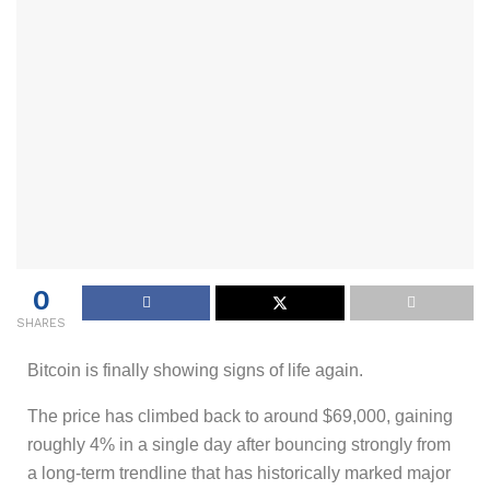
0
SHARES
Bitcoin is finally showing signs of life again.
The price has climbed back to around $69,000, gaining
roughly 4% in a single day after bouncing strongly from
a long-term trendline that has historically marked major