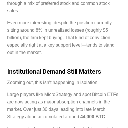
through a mix of preferred stock and common stock
sales.
Even more interesting: despite the position currently
sitting around 8% in unrealized losses (roughly $5
billion), the firm kept buying. That kind of conviction—
especially right at a key support level—tends to stand
out in the market.
Institutional Demand Still Matters
Zooming out, this isn’t happening in isolation.
Large players like MicroStrategy and spot Bitcoin ETFs
are now acting as major absorption channels in the
market. Over just 30 days leading into late March,
Strategy alone accumulated around
44,000 BTC
.