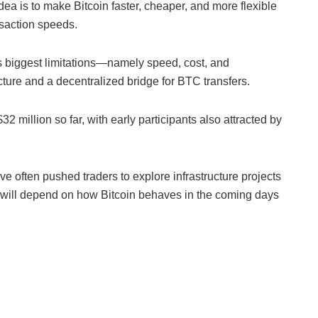
ea is to make Bitcoin faster, cheaper, and more flexible
nsaction speeds.
s biggest limitations—namely speed, cost, and
ure and a decentralized bridge for BTC transfers.
2 million so far, with early participants also attracted by
ave often pushed traders to explore infrastructure projects
n will depend on how Bitcoin behaves in the coming days