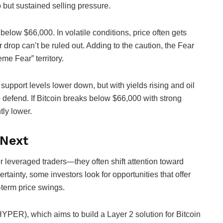
ip but sustained selling pressure.
t below $66,000. In volatile conditions, price often gets
drop can’t be ruled out. Adding to the caution, the Fear
me Fear” territory.
support levels lower down, but with yields rising and oil
o defend. If Bitcoin breaks below $66,000 with strong
tly lower.
 Next
or leveraged traders—they often shift attention toward
rtainty, some investors look for opportunities that offer
-term price swings.
HYPER), which aims to build a Layer 2 solution for Bitcoin