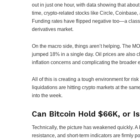
out in just one hour, with data showing that abo
time, crypto-related stocks like Circle, Coinbase,
Funding rates have flipped negative too—a classi
derivatives market.
On the macro side, things aren’t helping. The MOV
jumped 18% in a single day. Oil prices are also 
inflation concerns and complicating the broader 
All of this is creating a tough environment for ris
liquidations are hitting crypto markets at the s
into the week.
Can Bitcoin Hold $66K, or I
Technically, the picture has weakened quickly. A 
resistance, and short-term indicators are firmly