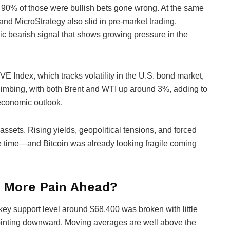
ut 90% of those were bullish bets gone wrong. At the same
 and MicroStrategy also slid in pre-market trading.
c bearish signal that shows growing pressure in the
E Index, which tracks volatility in the U.S. bond market,
climbing, with both Brent and WTI up around 3%, adding to
economic outlook.
k assets. Rising yields, geopolitical tensions, and forced
ame time—and Bitcoin was already looking fragile coming
s More Pain Ahead?
key support level around $68,400 was broken with little
 pointing downward. Moving averages are well above the