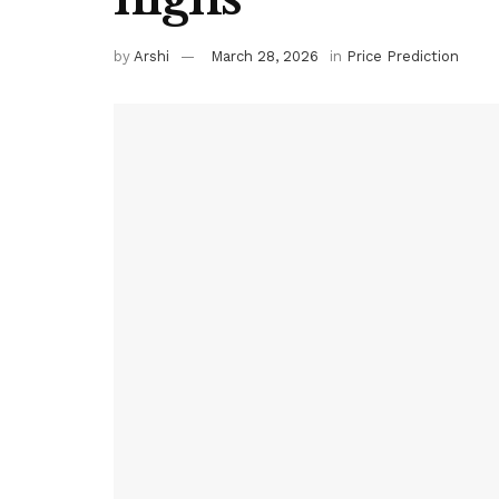
by
Arshi
March 28, 2026
in
Price Prediction