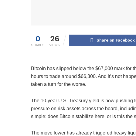
0
26
Share on Facebook
SHARES
VIEWS
Bitcoin has slipped below the $67,000 mark for th
hours to trade around $66,300. And it’s not hap
taken a turn for the worse.
The 10-year U.S. Treasury yield is now pushing to
pressure on risk assets across the board, includin
simple: does Bitcoin stabilize here, or is this the s
The move lower has already triggered heavy liqui