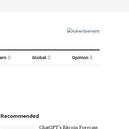
arn
Global
Opinion
Recommended
ChatGPT’s Bitcoin Forecast: