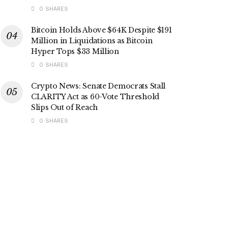
0 SHARES
Bitcoin Holds Above $64K Despite $191
Million in Liquidations as Bitcoin
Hyper Tops $33 Million
0 SHARES
Crypto News: Senate Democrats Stall
CLARITY Act as 60-Vote Threshold
Slips Out of Reach
0 SHARES