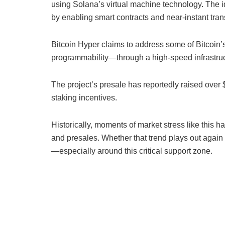
using Solana’s virtual machine technology. The id
by enabling smart contracts and near-instant tra
Bitcoin Hyper claims to address some of Bitcoin’
programmability—through a high-speed infrastruct
The project’s presale has reportedly raised over $3
staking incentives.
Historically, moments of market stress like this h
and presales. Whether that trend plays out agai
—especially around this critical support zone.