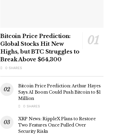
Bitcoin Price Prediction:
Global Stocks Hit New
Highs, but BTC Struggles to
Break Above $64,300
0 SHARES
Bitcoin Price Prediction: Arthur Hayes
Says AI Boom Could Push Bitcoin to $1
Million
0 SHARES
XRP News: RippleX Plans to Restore
Two Features Once Pulled Over
Security Risks