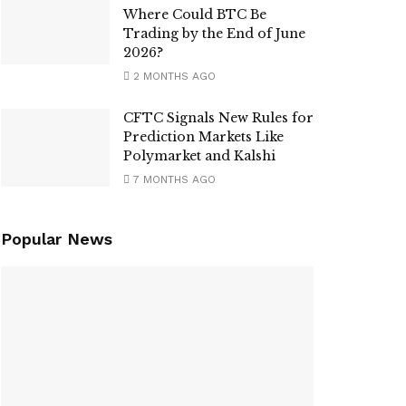
Where Could BTC Be
Trading by the End of June
2026?
2 MONTHS AGO
CFTC Signals New Rules for
Prediction Markets Like
Polymarket and Kalshi
7 MONTHS AGO
Popular News