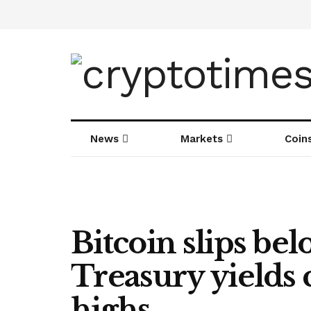
News
Markets
Coin
Bitcoin slips be
Treasury yields 
highs