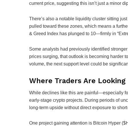
current price, suggesting this isn’t just a minor d
There’s also a notable liquidity cluster sitting jus
pulled toward these zones, which means a further 
& Greed Index has plunged to 10—firmly in “Extre
Some analysts had previously identified stronger 
prices surging, that outlook is becoming harder t
volume, the next support level could be significan
Where Traders Are Looking
While declines like this are painful—especially f
early-stage crypto projects. During periods of unce
long-term upside without direct exposure to short
One project gaining attention is Bitcoin Hyper ($