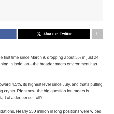
Share on Twitter
e first time since March 9, dropping about 5% in just 24
pening in isolation—the broader macro environment has
ward 4.5%, its highest level since July, and that’s putting
g crypto. Right now, the big question for traders is
tart of a deeper sell-off?
dations. Nearly $50 million in long positions were wiped