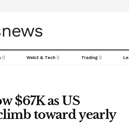
s
Web3 & Tech
Trading
Le
low $67K as US
climb toward yearly