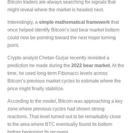
Bitcoin traders are always searching for signals that
might reveal where the market is headed next.
Interestingly, a
simple mathematical framework
that
once helped identify Bitcoin’s last bear market bottom
could now be pointing toward the next major turning
point.
Crypto analyst Chetan Gurjar recently revisited a
prediction he made during the
2022 bear market
. At the
time, he used long-term Fibonacci levels across
Bitcoin’s previous market cycles to estimate where the
price might finally stabilize.
According to the model, Bitcoin was approaching a key
zone where previous cycles had shown strong
reactions. That level turned out to be remarkably close
to the area where BTC eventually found its bottom
before beginning its recovery.