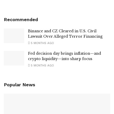
Recommended
Binance and CZ Cleared in U.S. Civil
Lawsuit Over Alleged Terror Financing
5 MONTHS AGO
Fed decision day brings inflation—and
crypto liquidity—into sharp focus
5 MONTHS AGO
Popular News