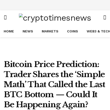
HOME
NEWS
MARKETS
COINS
WEB3 & TEC
Bitcoin Price Prediction:
Trader Shares the ‘Simple
Math’ That Called the Last
BTC Bottom — Could It
Be Happening Again?