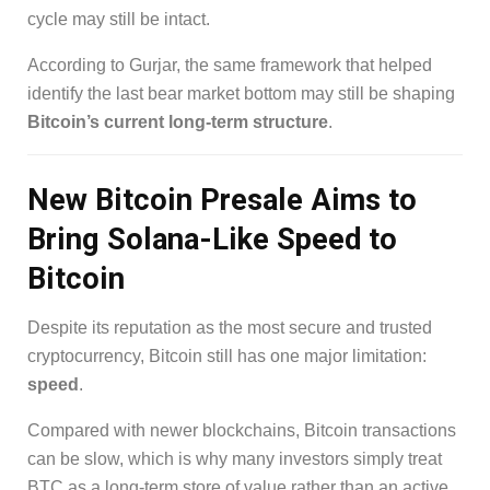
cycle may still be intact.
According to Gurjar, the same framework that helped
identify the last bear market bottom may still be shaping
Bitcoin’s current long-term structure
.
New Bitcoin Presale Aims to
Bring Solana-Like Speed to
Bitcoin
Despite its reputation as the most secure and trusted
cryptocurrency, Bitcoin still has one major limitation:
speed
.
Compared with newer blockchains, Bitcoin transactions
can be slow, which is why many investors simply treat
BTC as a long-term store of value rather than an active