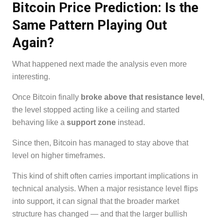
Bitcoin Price Prediction: Is the
Same Pattern Playing Out
Again?
What happened next made the analysis even more
interesting.
Once Bitcoin finally
broke above that resistance level
,
the level stopped acting like a ceiling and started
behaving like a
support zone
instead.
Since then, Bitcoin has managed to stay above that
level on higher timeframes.
This kind of shift often carries important implications in
technical analysis. When a major resistance level flips
into support, it can signal that the broader market
structure has changed — and that the larger bullish