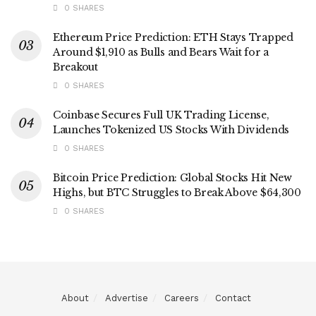
0 SHARES
Ethereum Price Prediction: ETH Stays Trapped
Around $1,910 as Bulls and Bears Wait for a
Breakout
0 SHARES
Coinbase Secures Full UK Trading License,
Launches Tokenized US Stocks With Dividends
0 SHARES
Bitcoin Price Prediction: Global Stocks Hit New
Highs, but BTC Struggles to Break Above $64,300
0 SHARES
About
Advertise
Careers
Contact