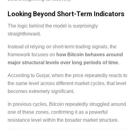
Looking Beyond Short-Term Indicators
The logic behind the model is surprisingly
straightforward.
Instead of relying on short-term trading signals, the
framework focuses on
how Bitcoin behaves around
major structural levels over long periods of time
.
According to Gurjar, when the price repeatedly reacts to
the same level across different market cycles, that level
becomes extremely significant.
In previous cycles, Bitcoin repeatedly struggled around
one of these zones, confirming it as a powerful
resistance level within the broader market structure.