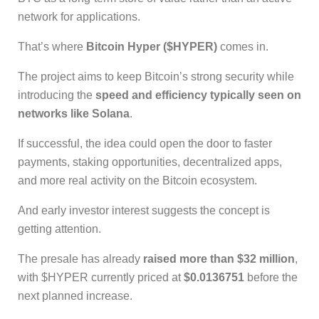
network for applications.
That’s where
Bitcoin Hyper ($HYPER)
comes in.
The project aims to keep Bitcoin’s strong security while
introducing the
speed and efficiency typically seen on
networks like Solana
.
If successful, the idea could open the door to faster
payments, staking opportunities, decentralized apps,
and more real activity on the Bitcoin ecosystem.
And early investor interest suggests the concept is
getting attention.
The presale has already
raised more than $32 million
,
with $HYPER currently priced at
$0.0136751
before the
next planned increase.