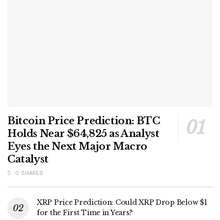
Bitcoin Price Prediction: BTC
Holds Near $64,825 as Analyst
Eyes the Next Major Macro
Catalyst
0 SHARES
XRP Price Prediction: Could XRP Drop Below $1
for the First Time in Years?