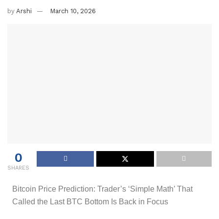
by
Arshi
March 10, 2026
0
SHARES
Bitcoin Price Prediction: Trader’s ‘Simple Math’ That
Called the Last BTC Bottom Is Back in Focus