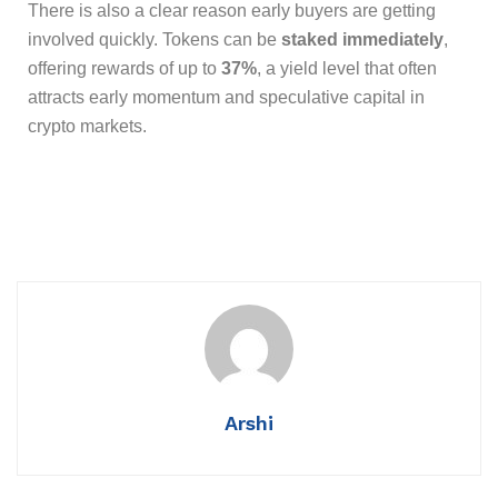
There is also a clear reason early buyers are getting
involved quickly. Tokens can be
staked immediately
,
offering rewards of up to
37%
, a yield level that often
attracts early momentum and speculative capital in
crypto markets.
Arshi