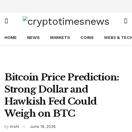
HOME
NEWS
MARKETS
COINS
WEB3 & TEC
Bitcoin Price Prediction:
Strong Dollar and
Hawkish Fed Could
Weigh on BTC
by
Arshi
June 19, 2026