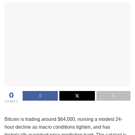
0
SHARES
Bitcoin is trading around $64,000, nursing a modest 24-
hour decline as macro conditions tighten, and has
historically punished price prediction hard. The catalyst is