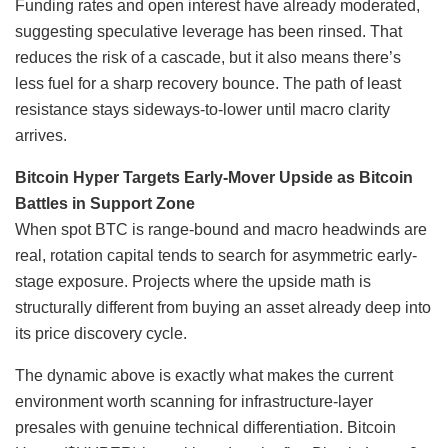
Funding rates and open interest have already moderated,
suggesting speculative leverage has been rinsed. That
reduces the risk of a cascade, but it also means there’s
less fuel for a sharp recovery bounce. The path of least
resistance stays sideways-to-lower until macro clarity
arrives.
Bitcoin Hyper Targets Early-Mover Upside as Bitcoin
Battles in Support Zone
When spot BTC is range-bound and macro headwinds are
real, rotation capital tends to search for asymmetric early-
stage exposure. Projects where the upside math is
structurally different from buying an asset already deep into
its price discovery cycle.
The dynamic above is exactly what makes the current
environment worth scanning for infrastructure-layer
presales with genuine technical differentiation. Bitcoin