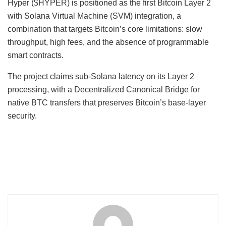
Hyper ($HYPER) is positioned as the first Bitcoin Layer 2
with Solana Virtual Machine (SVM) integration, a
combination that targets Bitcoin’s core limitations: slow
throughput, high fees, and the absence of programmable
smart contracts.
The project claims sub-Solana latency on its Layer 2
processing, with a Decentralized Canonical Bridge for
native BTC transfers that preserves Bitcoin’s base-layer
security.