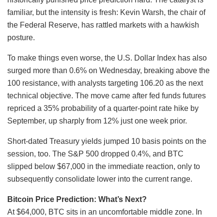
familiar, but the intensity is fresh: Kevin Warsh, the chair of
the Federal Reserve, has rattled markets with a hawkish
posture.
To make things even worse, the U.S. Dollar Index has also
surged more than 0.6% on Wednesday, breaking above the
100 resistance, with analysts targeting 106.20 as the next
technical objective. The move came after fed funds futures
repriced a 35% probability of a quarter-point rate hike by
September, up sharply from 12% just one week prior.
Short-dated Treasury yields jumped 10 basis points on the
session, too. The S&P 500 dropped 0.4%, and BTC
slipped below $67,000 in the immediate reaction, only to
subsequently consolidate lower into the current range.
Bitcoin Price Prediction: What’s Next?
At $64,000, BTC sits in an uncomfortable middle zone. In