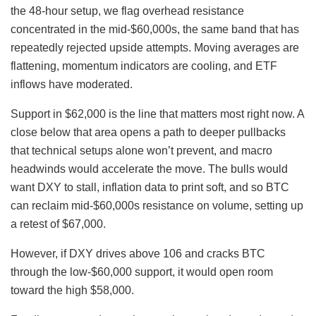
the 48-hour setup, we flag overhead resistance
concentrated in the mid-$60,000s, the same band that has
repeatedly rejected upside attempts. Moving averages are
flattening, momentum indicators are cooling, and ETF
inflows have moderated.
Support in $62,000 is the line that matters most right now. A
close below that area opens a path to deeper pullbacks
that technical setups alone won’t prevent, and macro
headwinds would accelerate the move. The bulls would
want DXY to stall, inflation data to print soft, and so BTC
can reclaim mid-$60,000s resistance on volume, setting up
a retest of $67,000.
However, if DXY drives above 106 and cracks BTC
through the low-$60,000 support, it would open room
toward the high $58,000.