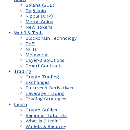
Solana (SOL)
Dogecoin
Ripple (XRP)
Meme Coins
New Tokens
Web3 & Tech
Blockchain Technology
DeFi
NFTs
Metaverse
Layer-2 Solutions
Smart Contracts
Trading
Crypto Trading
Exchanges
Futures & Derivatives
Leverage Trading
Trading Strategies
Learn
Crypto Guides
Beginner Tutorials
What is Bitcoin?
Wallets & Security