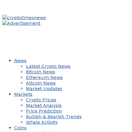
News
Latest Crypto News
Bitcoin News
Ethereum News
Altcoin News
Market Updates
Markets
Crypto Prices
Market Analysis
Price Prediction
Bullish & Bearish Trends
Whale Activity
Coins