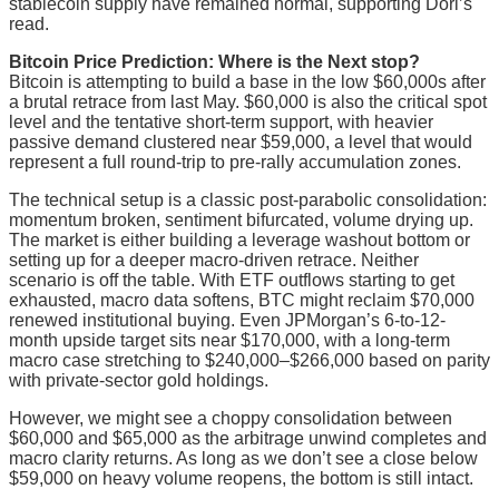
stablecoin supply have remained normal, supporting Dori’s
read.
Bitcoin Price Prediction: Where is the Next stop?
Bitcoin is attempting to build a base in the low $60,000s after
a brutal retrace from last May. $60,000 is also the critical spot
level and the tentative short-term support, with heavier
passive demand clustered near $59,000, a level that would
represent a full round-trip to pre-rally accumulation zones.
The technical setup is a classic post-parabolic consolidation:
momentum broken, sentiment bifurcated, volume drying up.
The market is either building a leverage washout bottom or
setting up for a deeper macro-driven retrace. Neither
scenario is off the table. With ETF outflows starting to get
exhausted, macro data softens, BTC might reclaim $70,000
renewed institutional buying. Even JPMorgan’s 6-to-12-
month upside target sits near $170,000, with a long-term
macro case stretching to $240,000–$266,000 based on parity
with private-sector gold holdings.
However, we might see a choppy consolidation between
$60,000 and $65,000 as the arbitrage unwind completes and
macro clarity returns. As long as we don’t see a close below
$59,000 on heavy volume reopens, the bottom is still intact.