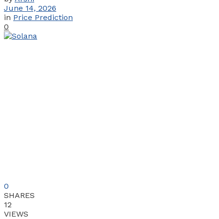
June 14, 2026
in
Price Prediction
0
0
SHARES
12
VIEWS