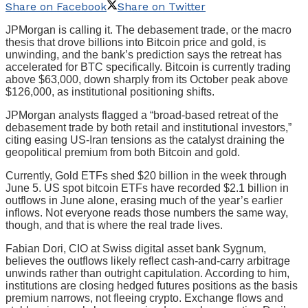
Share on Facebook
Share on Twitter
JPMorgan is calling it. The debasement trade, or the macro
thesis that drove billions into Bitcoin price and gold, is
unwinding, and the bank’s prediction says the retreat has
accelerated for BTC specifically. Bitcoin is currently trading
above $63,000, down sharply from its October peak above
$126,000, as institutional positioning shifts.
JPMorgan analysts flagged a “broad-based retreat of the
debasement trade by both retail and institutional investors,”
citing easing US-Iran tensions as the catalyst draining the
geopolitical premium from both Bitcoin and gold.
Currently, Gold ETFs shed $20 billion in the week through
June 5. US spot bitcoin ETFs have recorded $2.1 billion in
outflows in June alone, erasing much of the year’s earlier
inflows. Not everyone reads those numbers the same way,
though, and that is where the real trade lives.
Fabian Dori, CIO at Swiss digital asset bank Sygnum,
believes the outflows likely reflect cash-and-carry arbitrage
unwinds rather than outright capitulation. According to him,
institutions are closing hedged futures positions as the basis
premium narrows, not fleeing crypto. Exchange flows and