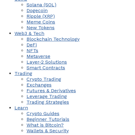
Solana (SOL)
Dogecoin
Ripple (XRP)
Meme Coins
New Tokens
Web3 & Tech
Blockchain Technology
DeFi
NFTs
Metaverse
Layer-2 Solutions
Smart Contracts
Trading
Crypto Trading
Exchanges
Futures & Derivatives
Leverage Trading
Trading Strategies
Learn
Crypto Guides
Beginner Tutorials
What is Bitcoin?
Wallets & Security