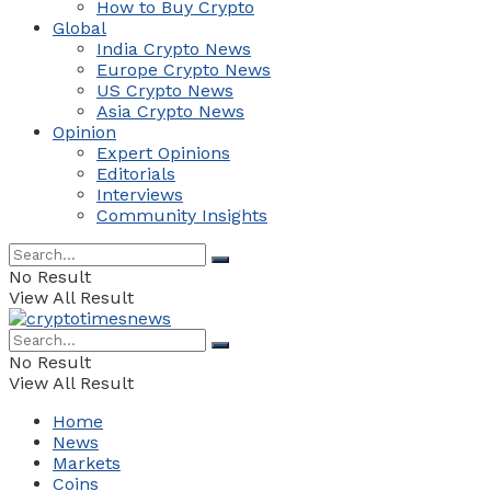
How to Buy Crypto
Global
India Crypto News
Europe Crypto News
US Crypto News
Asia Crypto News
Opinion
Expert Opinions
Editorials
Interviews
Community Insights
No Result
View All Result
No Result
View All Result
Home
News
Markets
Coins