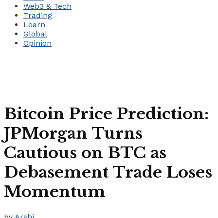
Web3 & Tech
Trading
Learn
Global
Opinion
Bitcoin Price Prediction:
JPMorgan Turns
Cautious on BTC as
Debasement Trade Loses
Momentum
by
Arshi