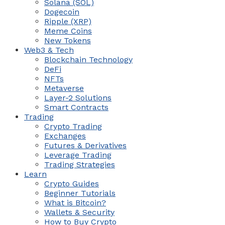
Solana (SOL)
Dogecoin
Ripple (XRP)
Meme Coins
New Tokens
Web3 & Tech
Blockchain Technology
DeFi
NFTs
Metaverse
Layer-2 Solutions
Smart Contracts
Trading
Crypto Trading
Exchanges
Futures & Derivatives
Leverage Trading
Trading Strategies
Learn
Crypto Guides
Beginner Tutorials
What is Bitcoin?
Wallets & Security
How to Buy Crypto