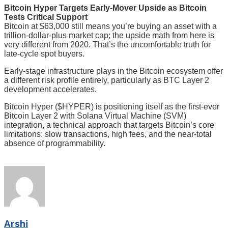
Bitcoin Hyper Targets Early-Mover Upside as Bitcoin
Tests Critical Support
Bitcoin at $63,000 still means you’re buying an asset with a
trillion-dollar-plus market cap; the upside math from here is
very different from 2020. That’s the uncomfortable truth for
late-cycle spot buyers.
Early-stage infrastructure plays in the Bitcoin ecosystem offer
a different risk profile entirely, particularly as BTC Layer 2
development accelerates.
Bitcoin Hyper ($HYPER) is positioning itself as the first-ever
Bitcoin Layer 2 with Solana Virtual Machine (SVM)
integration, a technical approach that targets Bitcoin’s core
limitations: slow transactions, high fees, and the near-total
absence of programmability.
Arshi