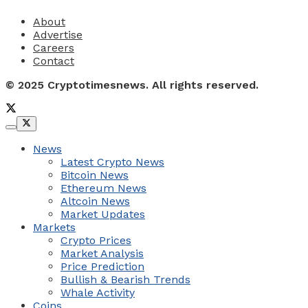
About
Advertise
Careers
Contact
© 2025 Cryptotimesnews. All rights reserved.
News
Latest Crypto News
Bitcoin News
Ethereum News
Altcoin News
Market Updates
Markets
Crypto Prices
Market Analysis
Price Prediction
Bullish & Bearish Trends
Whale Activity
Coins