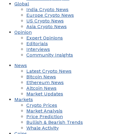
Global
India Crypto News
Europe Crypto News
US Crypto News
Asia Crypto News
Opinion
Expert Opinions
Editorials
Interviews
Community Insights
News
Latest Crypto News
Bitcoin News
Ethereum News
Altcoin News
Market Updates
Markets
Crypto Prices
Market Analysis
Price Prediction
Bullish & Bearish Trends
Whale Activity
Coins