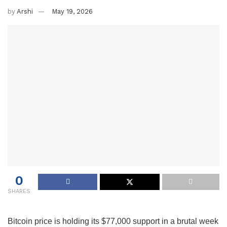
by
Arshi
May 19, 2026
0
SHARES
Bitcoin price is holding its $77,000 support in a brutal week