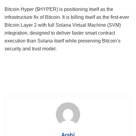
Bitcoin Hyper ($HYPER) is positioning itself as the
infrastructure fix of Bitcoin. It is billing itself as the first-ever
Bitcoin Layer 2 with full Solana Virtual Machine (SVM)
integration, designed to deliver faster smart contract
execution than Solana itself while preserving Bitcoin’s
security and trust model.
Arshi