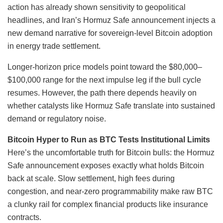
action has already shown sensitivity to geopolitical
headlines, and Iran’s Hormuz Safe announcement injects a
new demand narrative for sovereign-level Bitcoin adoption
in energy trade settlement.
Longer-horizon price models point toward the $80,000–
$100,000 range for the next impulse leg if the bull cycle
resumes. However, the path there depends heavily on
whether catalysts like Hormuz Safe translate into sustained
demand or regulatory noise.
Bitcoin Hyper to Run as BTC Tests Institutional Limits
Here’s the uncomfortable truth for Bitcoin bulls: the Hormuz
Safe announcement exposes exactly what holds Bitcoin
back at scale. Slow settlement, high fees during
congestion, and near-zero programmability make raw BTC
a clunky rail for complex financial products like insurance
contracts.