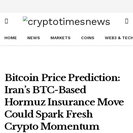
HOME
NEWS
MARKETS
COINS
WEB3 & TEC
Bitcoin Price Prediction:
Iran’s BTC-Based
Hormuz Insurance Move
Could Spark Fresh
Crypto Momentum