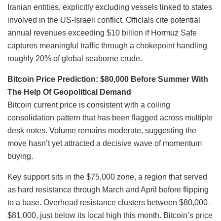
Iranian entities, explicitly excluding vessels linked to states
involved in the US-Israeli conflict. Officials cite potential
annual revenues exceeding $10 billion if Hormuz Safe
captures meaningful traffic through a chokepoint handling
roughly 20% of global seaborne crude.
Bitcoin Price Prediction: $80,000 Before Summer With
The Help Of Geopolitical Demand
Bitcoin current price is consistent with a coiling
consolidation pattern that has been flagged across multiple
desk notes. Volume remains moderate, suggesting the
move hasn’t yet attracted a decisive wave of momentum
buying.
Key support sits in the $75,000 zone, a region that served
as hard resistance through March and April before flipping
to a base. Overhead resistance clusters between $80,000–
$81,000, just below its local high this month. Bitcoin’s price