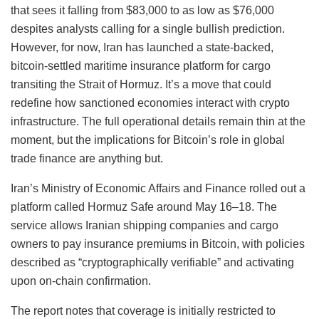
that sees it falling from $83,000 to as low as $76,000
despites analysts calling for a single bullish prediction.
However, for now, Iran has launched a state-backed,
bitcoin-settled maritime insurance platform for cargo
transiting the Strait of Hormuz. It’s a move that could
redefine how sanctioned economies interact with crypto
infrastructure. The full operational details remain thin at the
moment, but the implications for Bitcoin’s role in global
trade finance are anything but.
Iran’s Ministry of Economic Affairs and Finance rolled out a
platform called Hormuz Safe around May 16–18. The
service allows Iranian shipping companies and cargo
owners to pay insurance premiums in Bitcoin, with policies
described as “cryptographically verifiable” and activating
upon on-chain confirmation.
The report notes that coverage is initially restricted to