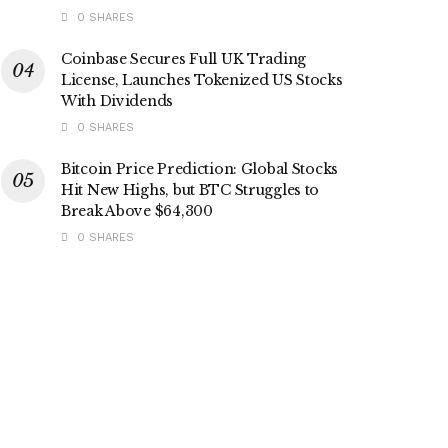
0 SHARES
Coinbase Secures Full UK Trading
License, Launches Tokenized US Stocks
With Dividends
0 SHARES
Bitcoin Price Prediction: Global Stocks
Hit New Highs, but BTC Struggles to
Break Above $64,300
0 SHARES