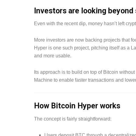
Investors are looking beyond 
Even with the recent dip, money hasn’t left cryp
More investors are now backing projects that foc
Hyper is one such project, pitching itself as a L
and more usable.
Its approach is to build on top of Bitcoin withou
Machine to enable faster transactions and lower f
How Bitcoin Hyper works
The concept is fairly straightforward:
Users deposit BTC through a decentralize