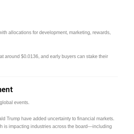
 with allocations for development, marketing, rewards,
d at around $0.0136, and early buyers can stake their
ment
 global events.
ld Trump have added uncertainty to financial markets.
h is impacting industries across the board—including