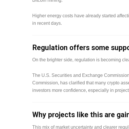
Bitcoin mining.
Higher energy costs have already started affecti
in recent days.
Regulation offers some supp
On the brighter side, regulation is becoming cle
The U.S. Securities and Exchange Commission,
Commission, has clarified that many crypto asse
investors more confidence, especially in projects
Why projects like this are gai
This mix of market uncertainty and clearer regula