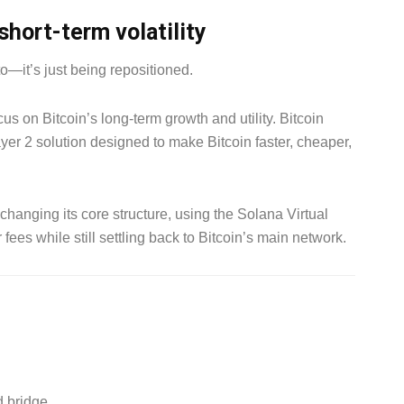
short-term volatility
to—it’s just being repositioned.
us on Bitcoin’s long-term growth and utility. Bitcoin
ayer 2 solution designed to make Bitcoin faster, cheaper,
t changing its core structure, using the Solana Virtual
ees while still settling back to Bitcoin’s main network.
d bridge