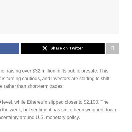
Share on Twitter
, raising over $32 million in its public presale. This
s turning cautious, and investors are starting to shift
re rather than short-term trades.
0 level, while Ethereum slipped closer to $2,100. The
 in the week, but sentiment has since been weighed down
uncertainty around U.S. monetary policy.