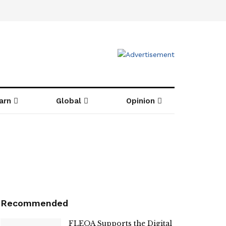
arn
Global
Opinion
Recommended
FLEOA Supports the Digital