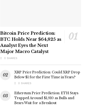
Bitcoin Price Prediction:
BTC Holds Near $64,825 as
Analyst Eyes the Next
Major Macro Catalyst
0 SHARES
XRP Price Prediction: Could XRP Drop
Below $1 for the First Time in Years?
0 SHARES
Ethereum Price Prediction: ETH Stays
Trapped Around $1,910 as Bulls and
Bears Wait for a Breakout