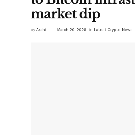
market dip
by
Arshi
March 20, 2026
in
Latest Crypto News