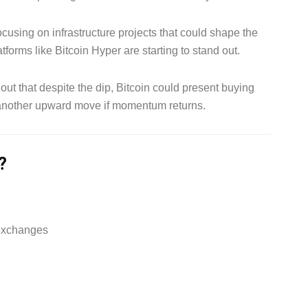
cusing on infrastructure projects that could shape the
tforms like Bitcoin Hyper are starting to stand out.
ut that despite the dip, Bitcoin could present buying
r another upward move if momentum returns.
?
 exchanges