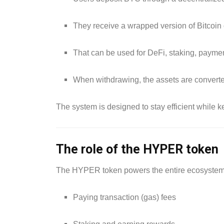
They receive a wrapped version of Bitcoin
That can be used for DeFi, staking, payme
When withdrawing, the assets are converte
The system is designed to stay efficient while k
The role of the HYPER token
The HYPER token powers the entire ecosystem. 
Paying transaction (gas) fees