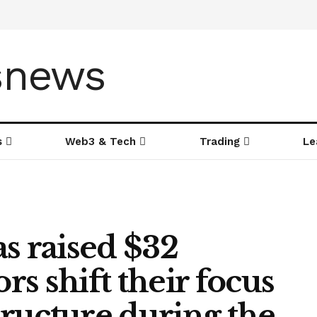
s
Web3 & Tech
Trading
Le
s raised $32
ors shift their focus
structure during the