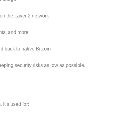
 on the Layer 2 network
nts, and more
d back to native Bitcoin
eeping security risks as low as possible.
It’s used for: