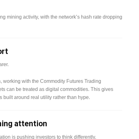
ng mining activity, with the network’s hash rate dropping
ort
arer.
 working with the Commodity Futures Trading
ts can be treated as digital commodities. This gives
 built around real utility rather than hype.
ning attention
tion is pushing investors to think differently.