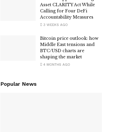
Asset CLARITY Act While
Calling for Four DeFi
Accountability Measures
3 WEEKS AGO
Bitcoin price outlook: how
Middle East tensions and
BTC/USD charts are
shaping the market
4 MONTHS AGO
Popular News