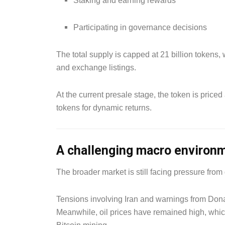
Staking and earning rewards
Participating in governance decisions
The total supply is capped at 21 billion tokens,
and exchange listings.
At the current presale stage, the token is price
tokens for dynamic returns.
A challenging macro environ
The broader market is still facing pressure from
Tensions involving Iran and warnings from Dona
Meanwhile, oil prices have remained high, whic