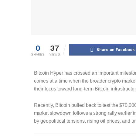
0
37
Share on Facebook
SHARES
VIEWS
Bitcoin Hyper has crossed an important milestone
comes at a time when the broader crypto market i
their focus toward long-term Bitcoin infrastructu
Recently, Bitcoin pulled back to test the $70,00
market slowdown follows a strong rally earlier
by geopolitical tensions, rising oil prices, and 