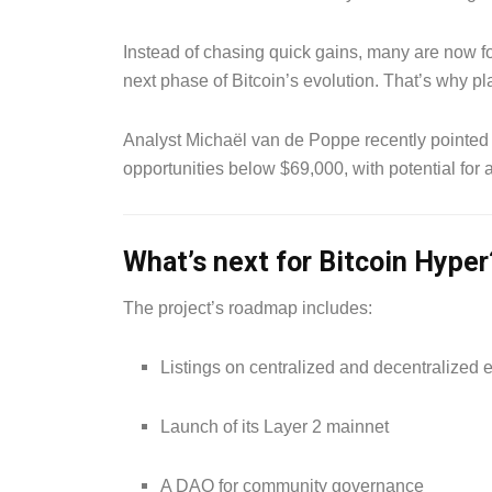
Instead of chasing quick gains, many are now fo
next phase of Bitcoin’s evolution. That’s why pla
Analyst Michaël van de Poppe recently pointed o
opportunities below $69,000, with potential fo
What’s next for Bitcoin Hyper
The project’s roadmap includes:
Listings on centralized and decentralized
Launch of its Layer 2 mainnet
A DAO for community governance