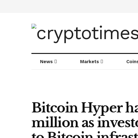
News
Markets
Coin
Bitcoin Hyper ha
million as invest
to Bitcoin infra