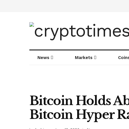
News
Markets
Coin
Bitcoin Holds A
Bitcoin Hyper Ra