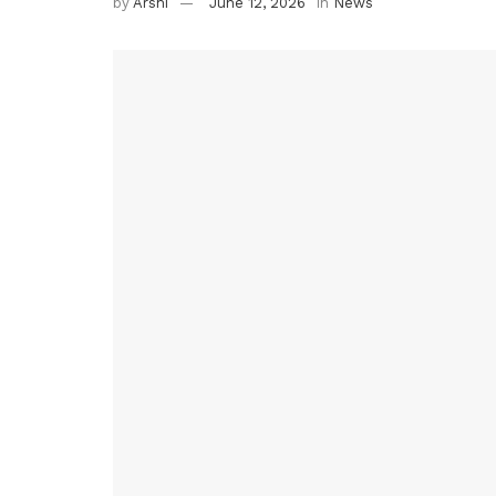
by
Arshi
June 12, 2026
in
News