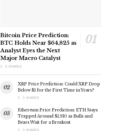
Bitcoin Price Prediction:
BTC Holds Near $64,825 as
Analyst Eyes the Next
Major Macro Catalyst
0 SHARES
XRP Price Prediction: Could XRP Drop
Below $1 for the First Time in Years?
0 SHARES
Ethereum Price Prediction: ETH Stays
Trapped Around $1,910 as Bulls and
Bears Wait for a Breakout
0 SHARES