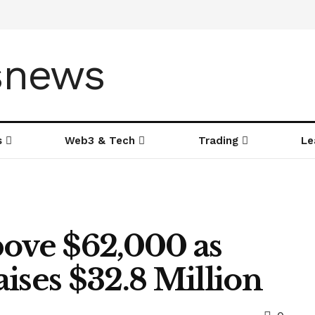
s
Web3 & Tech
Trading
Le
bove $62,000 as
ises $32.8 Million