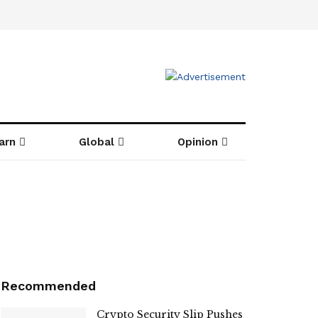
arn
Global
Opinion
Recommended
Crypto Security Slip Pushes