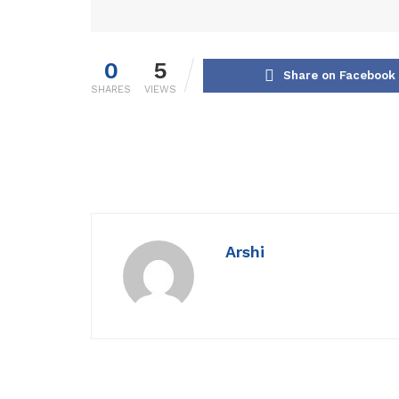
0
5
Share on Facebook
SHARES
VIEWS
Arshi