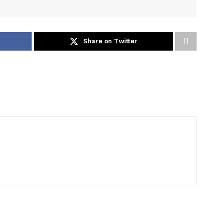
Share on Twitter