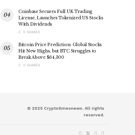
Coinbase Secures Full UK Trading
License, Launches Tokenized US Stocks
With Dividends
0 SHARES
Bitcoin Price Prediction: Global Stocks
Hit New Highs, but BTC Struggles to
Break Above $64,300
0 SHARES
© 2025 Cryptotimesnews. All rights
reserved.