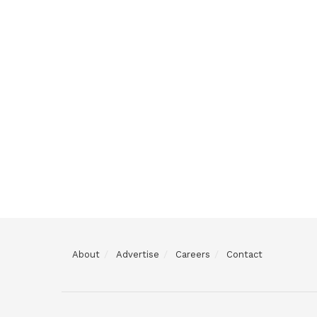
About
Advertise
Careers
Contact