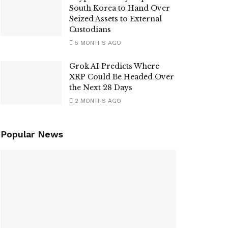
South Korea to Hand Over
Seized Assets to External
Custodians
5 MONTHS AGO
Grok AI Predicts Where
XRP Could Be Headed Over
the Next 28 Days
2 MONTHS AGO
Popular News