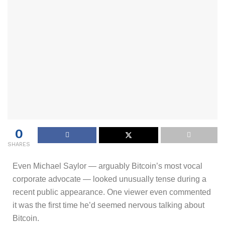
0
SHARES
Even Michael Saylor — arguably Bitcoin’s most vocal
corporate advocate — looked unusually tense during a
recent public appearance. One viewer even commented
it was the first time he’d seemed nervous talking about
Bitcoin.