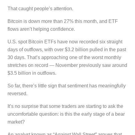
That caught people’s attention.
Bitcoin is down more than 27% this month, and ETF
flows aren’t helping confidence.
U.S. spot Bitcoin ETFs have now recorded six straight
days of outflows, with over $3.2 billion pulled in the past
30 days. That’s approaching one of the worst monthly
stretches on record — November previously saw around
$3.5 billion in outflows.
So far, there’s little sign that sentiment has meaningfully
reversed.
It’s no surprise that some traders are starting to ask the
uncomfortable question: is this the early stage of a bear
market?
An analyst known as “Against Wall Street” argues that