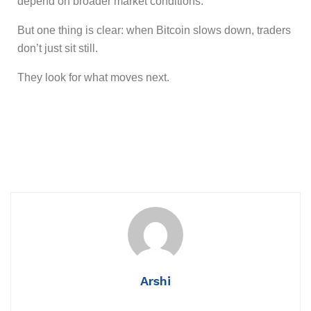
depend on broader market conditions.
But one thing is clear: when Bitcoin slows down, traders
don’t just sit still.
They look for what moves next.
Arshi