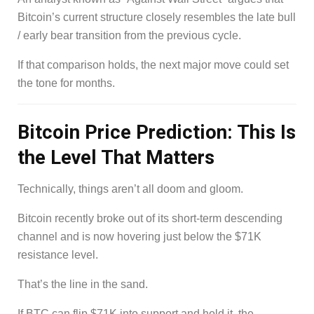
Bitcoin’s current structure closely resembles the late bull
/ early bear transition from the previous cycle.
If that comparison holds, the next major move could set
the tone for months.
Bitcoin Price Prediction: This Is
the Level That Matters
Technically, things aren’t all doom and gloom.
Bitcoin recently broke out of its short-term descending
channel and is now hovering just below the $71K
resistance level.
That’s the line in the sand.
If BTC can flip $71K into support and hold it, the