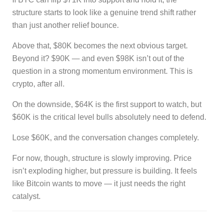
structure starts to look like a genuine trend shift rather
than just another relief bounce.
Above that, $80K becomes the next obvious target.
Beyond it? $90K — and even $98K isn’t out of the
question in a strong momentum environment. This is
crypto, after all.
On the downside, $64K is the first support to watch, but
$60K is the critical level bulls absolutely need to defend.
Lose $60K, and the conversation changes completely.
For now, though, structure is slowly improving. Price
isn’t exploding higher, but pressure is building. It feels
like Bitcoin wants to move — it just needs the right
catalyst.