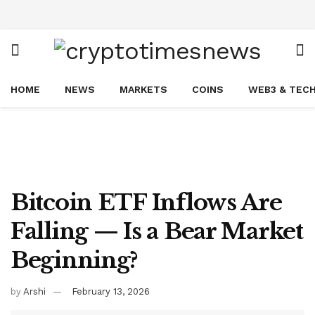
HOME
NEWS
MARKETS
COINS
WEB3 & TEC
Bitcoin ETF Inflows Are
Falling — Is a Bear Market
Beginning?
by
Arshi
February 13, 2026