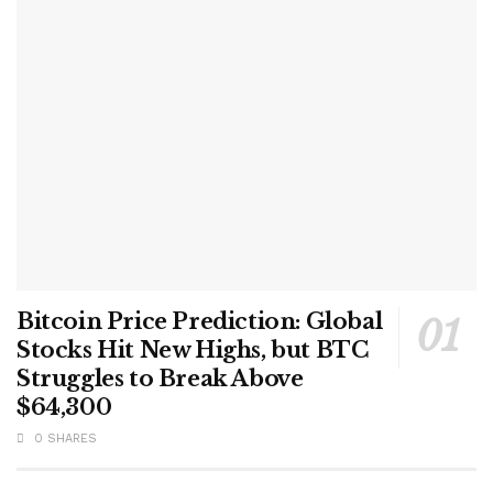
Bitcoin Price Prediction: Global
Stocks Hit New Highs, but BTC
Struggles to Break Above
$64,300
0 SHARES