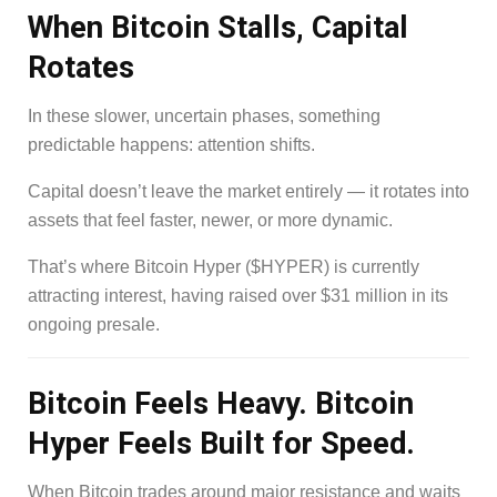
When Bitcoin Stalls, Capital
Rotates
In these slower, uncertain phases, something
predictable happens: attention shifts.
Capital doesn’t leave the market entirely — it rotates into
assets that feel faster, newer, or more dynamic.
That’s where Bitcoin Hyper ($HYPER) is currently
attracting interest, having raised over $31 million in its
ongoing presale.
Bitcoin Feels Heavy. Bitcoin
Hyper Feels Built for Speed.
When Bitcoin trades around major resistance and waits