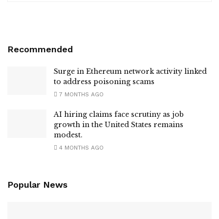
Recommended
Surge in Ethereum network activity linked
to address poisoning scams
7 MONTHS AGO
AI hiring claims face scrutiny as job
growth in the United States remains
modest.
4 MONTHS AGO
Popular News