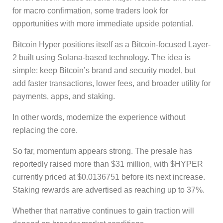
for macro confirmation, some traders look for
opportunities with more immediate upside potential.
Bitcoin Hyper positions itself as a Bitcoin-focused Layer-
2 built using Solana-based technology. The idea is
simple: keep Bitcoin’s brand and security model, but
add faster transactions, lower fees, and broader utility for
payments, apps, and staking.
In other words, modernize the experience without
replacing the core.
So far, momentum appears strong. The presale has
reportedly raised more than $31 million, with $HYPER
currently priced at $0.0136751 before its next increase.
Staking rewards are advertised as reaching up to 37%.
Whether that narrative continues to gain traction will