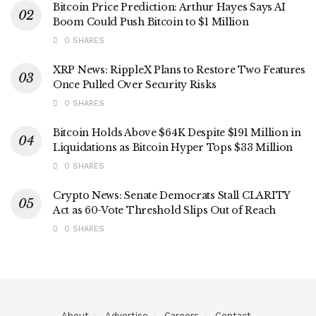
Bitcoin Price Prediction: Arthur Hayes Says AI
Boom Could Push Bitcoin to $1 Million
0 SHARES
XRP News: RippleX Plans to Restore Two Features
Once Pulled Over Security Risks
0 SHARES
Bitcoin Holds Above $64K Despite $191 Million in
Liquidations as Bitcoin Hyper Tops $33 Million
0 SHARES
Crypto News: Senate Democrats Stall CLARITY
Act as 60-Vote Threshold Slips Out of Reach
0 SHARES
About
Advertise
Careers
Contact