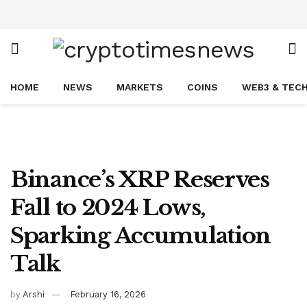
HOME
NEWS
MARKETS
COINS
WEB3 & TEC
Binance’s XRP Reserves
Fall to 2024 Lows,
Sparking Accumulation
Talk
by
Arshi
February 16, 2026