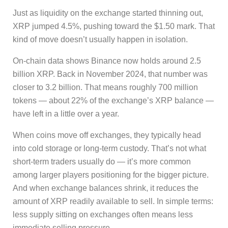
Just as liquidity on the exchange started thinning out,
XRP jumped 4.5%, pushing toward the $1.50 mark. That
kind of move doesn’t usually happen in isolation.
On-chain data shows Binance now holds around 2.5
billion XRP. Back in November 2024, that number was
closer to 3.2 billion. That means roughly 700 million
tokens — about 22% of the exchange’s XRP balance —
have left in a little over a year.
When coins move off exchanges, they typically head
into cold storage or long-term custody. That’s not what
short-term traders usually do — it’s more common
among larger players positioning for the bigger picture.
And when exchange balances shrink, it reduces the
amount of XRP readily available to sell. In simple terms:
less supply sitting on exchanges often means less
immediate selling pressure.