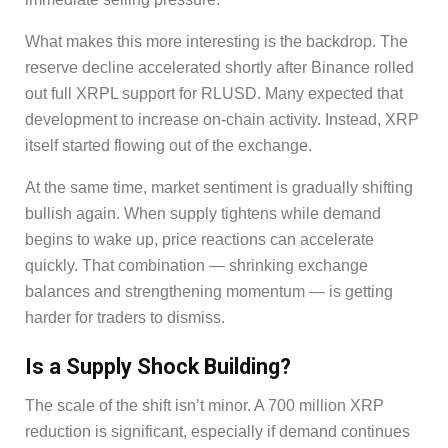
What makes this more interesting is the backdrop. The
reserve decline accelerated shortly after Binance rolled
out full XRPL support for RLUSD. Many expected that
development to increase on-chain activity. Instead, XRP
itself started flowing out of the exchange.
At the same time, market sentiment is gradually shifting
bullish again. When supply tightens while demand
begins to wake up, price reactions can accelerate
quickly. That combination — shrinking exchange
balances and strengthening momentum — is getting
harder for traders to dismiss.
Is a Supply Shock Building?
The scale of the shift isn’t minor. A 700 million XRP
reduction is significant, especially if demand continues