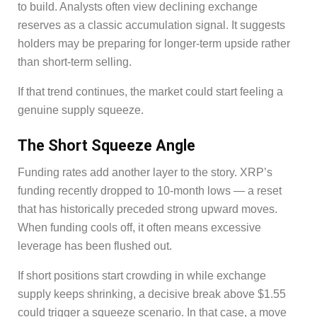
to build. Analysts often view declining exchange
reserves as a classic accumulation signal. It suggests
holders may be preparing for longer-term upside rather
than short-term selling.
If that trend continues, the market could start feeling a
genuine supply squeeze.
The Short Squeeze Angle
Funding rates add another layer to the story. XRP’s
funding recently dropped to 10-month lows — a reset
that has historically preceded strong upward moves.
When funding cools off, it often means excessive
leverage has been flushed out.
If short positions start crowding in while exchange
supply keeps shrinking, a decisive break above $1.55
could trigger a squeeze scenario. In that case, a move