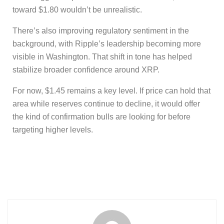
toward $1.80 wouldn’t be unrealistic.
There’s also improving regulatory sentiment in the
background, with Ripple’s leadership becoming more
visible in Washington. That shift in tone has helped
stabilize broader confidence around XRP.
For now, $1.45 remains a key level. If price can hold that
area while reserves continue to decline, it would offer
the kind of confirmation bulls are looking for before
targeting higher levels.