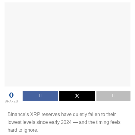
0
SHARES
Binance’s XRP reserves have quietly fallen to their
lowest levels since early 2024 — and the timing feels
hard to ignore.