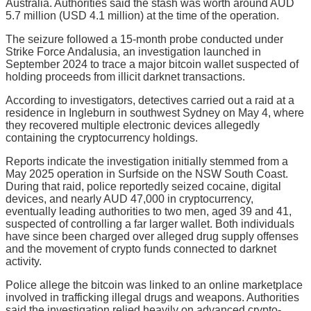
Australia. Authorities said the stash was worth around AUD
5.7 million (USD 4.1 million) at the time of the operation.
The seizure followed a 15-month probe conducted under
Strike Force Andalusia, an investigation launched in
September 2024 to trace a major bitcoin wallet suspected of
holding proceeds from illicit darknet transactions.
According to investigators, detectives carried out a raid at a
residence in Ingleburn in southwest Sydney on May 4, where
they recovered multiple electronic devices allegedly
containing the cryptocurrency holdings.
Reports indicate the investigation initially stemmed from a
May 2025 operation in Surfside on the NSW South Coast.
During that raid, police reportedly seized cocaine, digital
devices, and nearly AUD 47,000 in cryptocurrency,
eventually leading authorities to two men, aged 39 and 41,
suspected of controlling a far larger wallet. Both individuals
have since been charged over alleged drug supply offenses
and the movement of crypto funds connected to darknet
activity.
Police allege the bitcoin was linked to an online marketplace
involved in trafficking illegal drugs and weapons. Authorities
said the investigation relied heavily on advanced crypto-