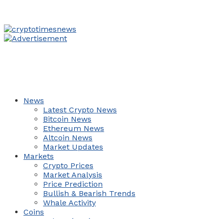
News
Latest Crypto News
Bitcoin News
Ethereum News
Altcoin News
Market Updates
Markets
Crypto Prices
Market Analysis
Price Prediction
Bullish & Bearish Trends
Whale Activity
Coins