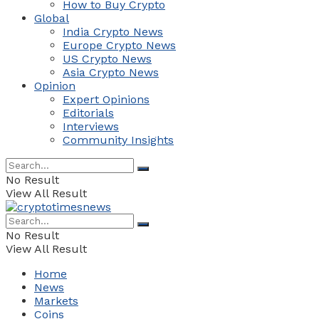
How to Buy Crypto
Global
India Crypto News
Europe Crypto News
US Crypto News
Asia Crypto News
Opinion
Expert Opinions
Editorials
Interviews
Community Insights
No Result
View All Result
No Result
View All Result
Home
News
Markets
Coins