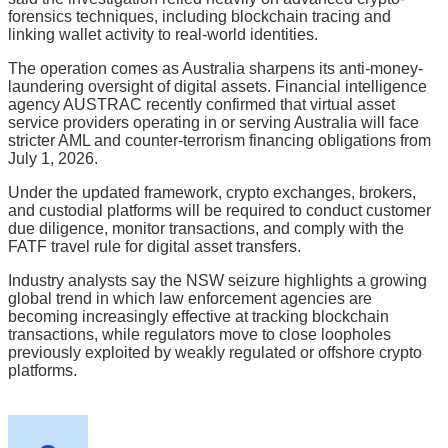
forensics techniques, including blockchain tracing and
linking wallet activity to real-world identities.
The operation comes as Australia sharpens its anti-money-
laundering oversight of digital assets. Financial intelligence
agency AUSTRAC recently confirmed that virtual asset
service providers operating in or serving Australia will face
stricter AML and counter-terrorism financing obligations from
July 1, 2026.
Under the updated framework, crypto exchanges, brokers,
and custodial platforms will be required to conduct customer
due diligence, monitor transactions, and comply with the
FATF travel rule for digital asset transfers.
Industry analysts say the NSW seizure highlights a growing
global trend in which law enforcement agencies are
becoming increasingly effective at tracking blockchain
transactions, while regulators move to close loopholes
previously exploited by weakly regulated or offshore crypto
platforms.