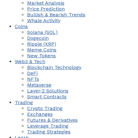
Market Analysis
Price Prediction
Bullish & Bearish Trends
Whale Activity
Coins
Solana (SOL)
Dogecoin
Ripple (XRP)
Meme Coins
New Tokens
Web3 & Tech
Blockchain Technology
DeFi
NFTs
Metaverse
Layer-2 Solutions
Smart Contracts
Trading
Crypto Trading
Exchanges
Futures & Derivatives
Leverage Trading
Trading Strategies
Learn