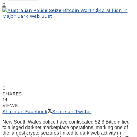
0
0
SHARES
14
VIEWS
Share on Facebook
Share on Twitter
New South Wales police have confiscated 52.3 Bitcoin tied
to alleged darknet marketplace operations, marking one of
the largest crypto seizures linked to dark web activity in