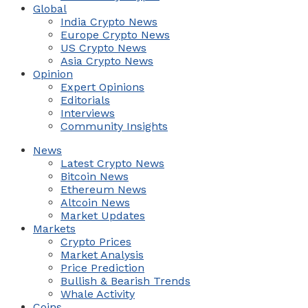
Global
India Crypto News
Europe Crypto News
US Crypto News
Asia Crypto News
Opinion
Expert Opinions
Editorials
Interviews
Community Insights
News
Latest Crypto News
Bitcoin News
Ethereum News
Altcoin News
Market Updates
Markets
Crypto Prices
Market Analysis
Price Prediction
Bullish & Bearish Trends
Whale Activity
Coins