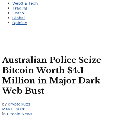
Web3 & Tech
Trading
Learn
Global
Opinion
Australian Police Seize
Bitcoin Worth $4.1
Million in Major Dark
Web Bust
by
cryptobuzz
May 8, 2026
in
Bitcoin News