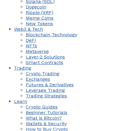
Solana (SOL)
Dogecoin
Ripple (XRP)
Meme Coins
New Tokens
Web3 & Tech
Blockchain Technology
DeFi
NFTs
Metaverse
Layer-2 Solutions
Smart Contracts
Trading
Crypto Trading
Exchanges
Futures & Derivatives
Leverage Trading
Trading Strategies
Learn
Crypto Guides
Beginner Tutorials
What is Bitcoin?
Wallets & Security
How to Buy Crypto