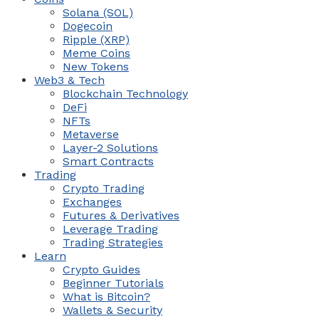
Solana (SOL)
Dogecoin
Ripple (XRP)
Meme Coins
New Tokens
Web3 & Tech
Blockchain Technology
DeFi
NFTs
Metaverse
Layer-2 Solutions
Smart Contracts
Trading
Crypto Trading
Exchanges
Futures & Derivatives
Leverage Trading
Trading Strategies
Learn
Crypto Guides
Beginner Tutorials
What is Bitcoin?
Wallets & Security