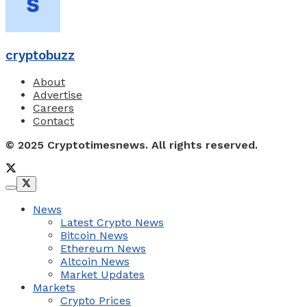
cryptobuzz
About
Advertise
Careers
Contact
© 2025 Cryptotimesnews. All rights reserved.
News
Latest Crypto News
Bitcoin News
Ethereum News
Altcoin News
Market Updates
Markets
Crypto Prices