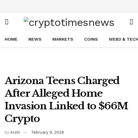
HOME
NEWS
MARKETS
COINS
WEB3 & TEC
Arizona Teens Charged
After Alleged Home
Invasion Linked to $66M
Crypto
by
Arshi
February 9, 2026