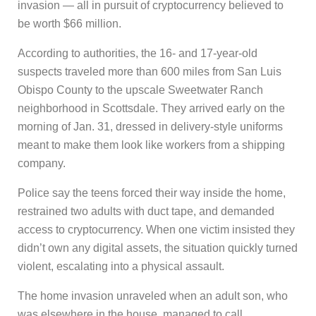
invasion — all in pursuit of cryptocurrency believed to
be worth $66 million.
According to authorities, the 16- and 17-year-old
suspects traveled more than 600 miles from San Luis
Obispo County to the upscale Sweetwater Ranch
neighborhood in Scottsdale. They arrived early on the
morning of Jan. 31, dressed in delivery-style uniforms
meant to make them look like workers from a shipping
company.
Police say the teens forced their way inside the home,
restrained two adults with duct tape, and demanded
access to cryptocurrency. When one victim insisted they
didn’t own any digital assets, the situation quickly turned
violent, escalating into a physical assault.
The home invasion unraveled when an adult son, who
was elsewhere in the house, managed to call