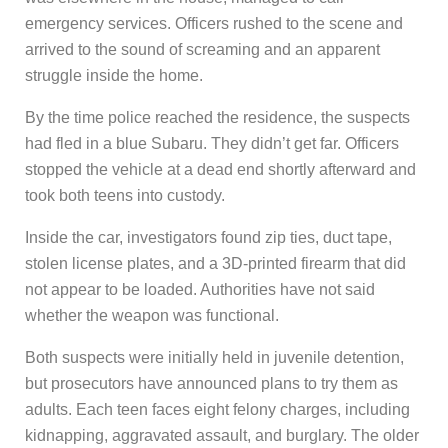
emergency services. Officers rushed to the scene and
arrived to the sound of screaming and an apparent
struggle inside the home.
By the time police reached the residence, the suspects
had fled in a blue Subaru. They didn’t get far. Officers
stopped the vehicle at a dead end shortly afterward and
took both teens into custody.
Inside the car, investigators found zip ties, duct tape,
stolen license plates, and a 3D-printed firearm that did
not appear to be loaded. Authorities have not said
whether the weapon was functional.
Both suspects were initially held in juvenile detention,
but prosecutors have announced plans to try them as
adults. Each teen faces eight felony charges, including
kidnapping, aggravated assault, and burglary. The older