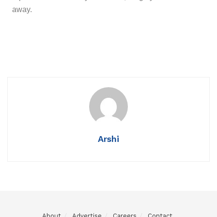
away.
Arshi
About
Advertise
Careers
Contact