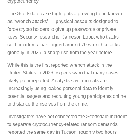
cryptocurrency.
The Scottsdale case highlights a growing trend known
as “wrench attacks” — physical assaults designed to
force crypto holders to give up passwords or private
keys. Security researcher Jameson Lopp, who tracks
such incidents, has logged around 70 wrench attacks
globally in 2025, a sharp rise from the year before.
While this is the first reported wrench attack in the
United States in 2026, experts warn that many cases
likely go unreported. Analysts say criminals are
increasingly using leaked personal data to identify
potential targets and recruiting young participants online
to distance themselves from the crime.
Investigators have not connected the Scottsdale incident
to separate cryptocurrency-related ransom demands
reported the same day in Tucson, roughly two hours