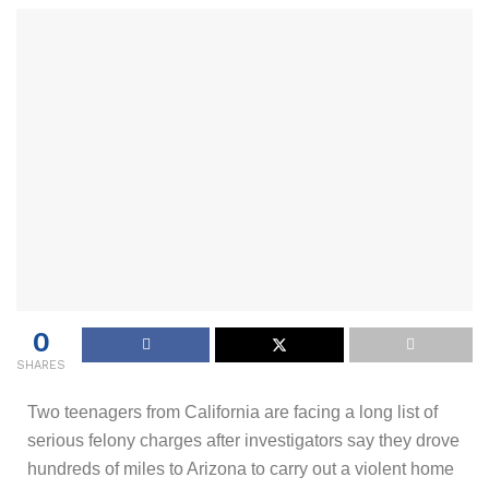
0
SHARES
Two teenagers from California are facing a long list of
serious felony charges after investigators say they drove
hundreds of miles to Arizona to carry out a violent home