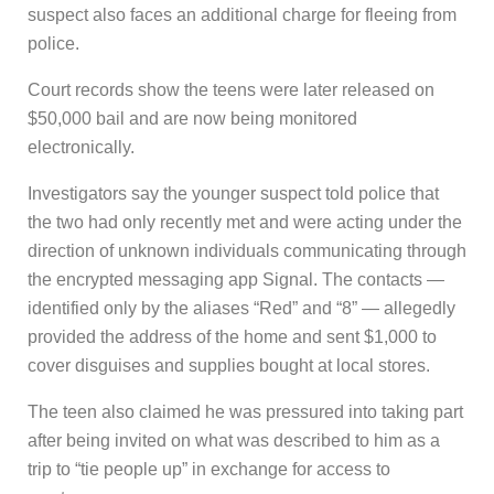
suspect also faces an additional charge for fleeing from
police.
Court records show the teens were later released on
$50,000 bail and are now being monitored
electronically.
Investigators say the younger suspect told police that
the two had only recently met and were acting under the
direction of unknown individuals communicating through
the encrypted messaging app Signal. The contacts —
identified only by the aliases “Red” and “8” — allegedly
provided the address of the home and sent $1,000 to
cover disguises and supplies bought at local stores.
The teen also claimed he was pressured into taking part
after being invited on what was described to him as a
trip to “tie people up” in exchange for access to