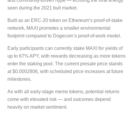
and community-driven hype — echoing the viral energy
seen during the 2021 bull market.
Built as an ERC-20 token on Ethereum’s proof-of-stake
network, MAXI promotes a smaller environmental
footprint compared to Dogecoin’s proof-of-work model.
Early participants can currently stake MAXI for yields of
up to 67% APY, with rewards decreasing as more tokens
enter the staking pool. The current presale price stands
at $0.0002806, with scheduled price increases at future
milestones.
As with all early-stage meme tokens, potential returns
come with elevated risk — and outcomes depend
heavily on market sentiment.