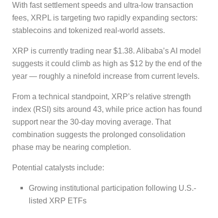
With fast settlement speeds and ultra-low transaction
fees, XRPL is targeting two rapidly expanding sectors:
stablecoins and tokenized real-world assets.
XRP is currently trading near $1.38. Alibaba’s AI model
suggests it could climb as high as $12 by the end of the
year — roughly a ninefold increase from current levels.
From a technical standpoint, XRP’s relative strength
index (RSI) sits around 43, while price action has found
support near the 30-day moving average. That
combination suggests the prolonged consolidation
phase may be nearing completion.
Potential catalysts include:
Growing institutional participation following U.S.-
listed XRP ETFs