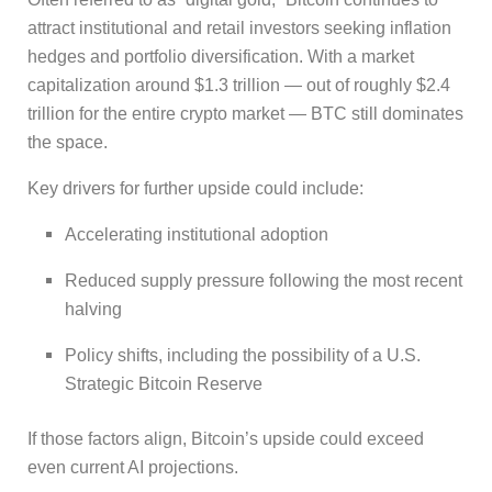
attract institutional and retail investors seeking inflation
hedges and portfolio diversification. With a market
capitalization around $1.3 trillion — out of roughly $2.4
trillion for the entire crypto market — BTC still dominates
the space.
Key drivers for further upside could include:
Accelerating institutional adoption
Reduced supply pressure following the most recent
halving
Policy shifts, including the possibility of a U.S.
Strategic Bitcoin Reserve
If those factors align, Bitcoin’s upside could exceed
even current AI projections.