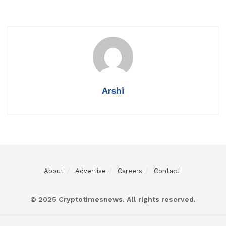
Arshi
About
Advertise
Careers
Contact
© 2025 Cryptotimesnews. All rights reserved.