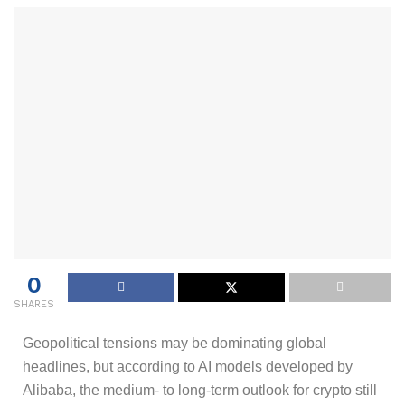
0
SHARES
Geopolitical tensions may be dominating global
headlines, but according to AI models developed by
Alibaba, the medium- to long-term outlook for crypto still