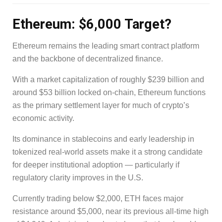
Ethereum: $6,000 Target?
Ethereum remains the leading smart contract platform
and the backbone of decentralized finance.
With a market capitalization of roughly $239 billion and
around $53 billion locked on-chain, Ethereum functions
as the primary settlement layer for much of crypto’s
economic activity.
Its dominance in stablecoins and early leadership in
tokenized real-world assets make it a strong candidate
for deeper institutional adoption — particularly if
regulatory clarity improves in the U.S.
Currently trading below $2,000, ETH faces major
resistance around $5,000, near its previous all-time high