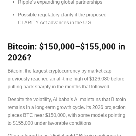
Ripple’s expanding global partnerships
Possible regulatory clarity if the proposed
CLARITY Act advances in the U.S.
Bitcoin: $150,000–$155,000 in
2026?
Bitcoin, the largest cryptocurrency by market cap,
previously reached an all-time high of $126,080 before
pulling back sharply in the months that followed.
Despite the volatility, Alibaba’s AI maintains that Bitcoin
remains in a long-term growth cycle. Its 2026 projection
places BTC near $150,000, with some models pointing
to $155,000 under favorable conditions.
Often referred to as “digital gold,” Bitcoin continues to