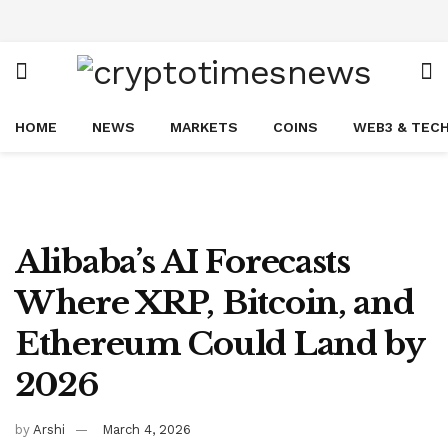
HOME
NEWS
MARKETS
COINS
WEB3 & TEC
Alibaba’s AI Forecasts
Where XRP, Bitcoin, and
Ethereum Could Land by
2026
by
Arshi
March 4, 2026