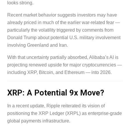
looks strong.
Recent market behavior suggests investors may have
already priced in much of the earlier war-related fear —
particularly the volatility triggered by comments from
Donald Trump about potential U.S. military involvement
involving Greenland and Iran.
With that uncertainty partially absorbed, Alibaba’s AI is
projecting renewed upside for major cryptocurrencies —
including XRP, Bitcoin, and Ethereum — into 2026.
XRP: A Potential 9x Move?
In a recent update, Ripple reiterated its vision of
positioning the XRP Ledger (XRPL) as enterprise-grade
global payments infrastructure.