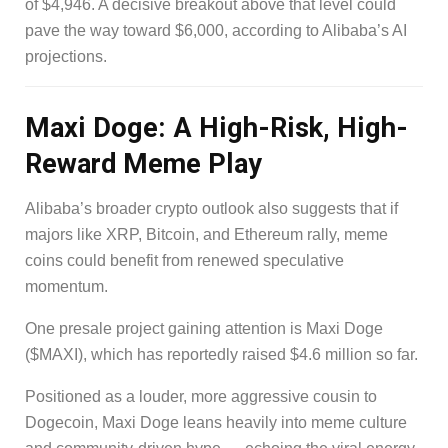
of $4,946. A decisive breakout above that level could
pave the way toward $6,000, according to Alibaba’s AI
projections.
Maxi Doge: A High-Risk, High-
Reward Meme Play
Alibaba’s broader crypto outlook also suggests that if
majors like XRP, Bitcoin, and Ethereum rally, meme
coins could benefit from renewed speculative
momentum.
One presale project gaining attention is Maxi Doge
($MAXI), which has reportedly raised $4.6 million so far.
Positioned as a louder, more aggressive cousin to
Dogecoin, Maxi Doge leans heavily into meme culture