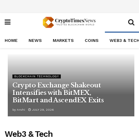
HOME
NEWS
MARKETS
COINS
WEB3 & TEC
BLOCKCHAIN TECHNOLOGY
Crypto Exchange Shakeout
Intensifies with BitMEX,
BitMart and AscendEX Exits
by
Arshi
JULY 29, 2026
Web3 & Tech