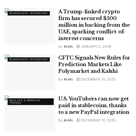
A Trump-linked crypto
BLOCKCHAIN TECHNOLOGY
firm has secured $500
million in backing from the
UAE, sparking conflict-of-
interest concerns
by
Arshi
JANUARY 2, 2026
CFTC Signals New Rules for
BLOCKCHAIN TECHNOLOGY
Prediction Markets Like
Polymarket and Kalshi
by
Arshi
DECEMBER 31, 2025
U.S. YouTubers can now get
BULLISH & BEARISH
TRENDS
paid in stablecoins, thanks
to a new PayPal integration
by
Arshi
DECEMBER 12, 2025