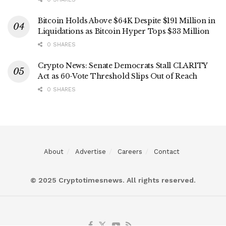
Bitcoin Holds Above $64K Despite $191 Million in
Liquidations as Bitcoin Hyper Tops $33 Million
0 SHARES
Crypto News: Senate Democrats Stall CLARITY
Act as 60-Vote Threshold Slips Out of Reach
0 SHARES
About
Advertise
Careers
Contact
© 2025 Cryptotimesnews. All rights reserved.