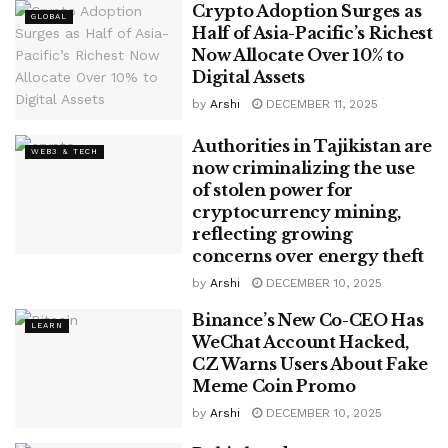
Crypto Adoption Surges as
GLOBAL
Half of Asia-Pacific’s Richest
Now Allocate Over 10% to
Digital Assets
by
Arshi
DECEMBER 11, 2025
Authorities in Tajikistan are
WEB3 & TECH
now criminalizing the use
of stolen power for
cryptocurrency mining,
reflecting growing
concerns over energy theft
by
Arshi
DECEMBER 10, 2025
Binance’s New Co-CEO Has
LEARN
WeChat Account Hacked,
CZ Warns Users About Fake
Meme Coin Promo
by
Arshi
DECEMBER 10, 2025