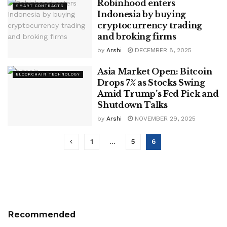
Robinhood enters
SMART CONTRACTS
Indonesia by buying
cryptocurrency trading
and broking firms
by
Arshi
DECEMBER 8, 2025
Asia Market Open: Bitcoin
BLOCKCHAIN TECHNOLOGY
Drops 7% as Stocks Swing
Amid Trump’s Fed Pick and
Shutdown Talks
by
Arshi
NOVEMBER 29, 2025
1
…
5
6
Recommended