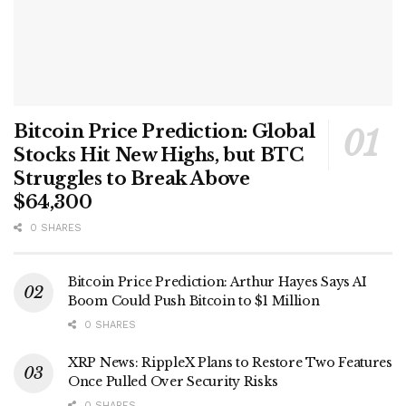
Bitcoin Price Prediction: Global
Stocks Hit New Highs, but BTC
Struggles to Break Above
$64,300
0 SHARES
Bitcoin Price Prediction: Arthur Hayes Says AI
Boom Could Push Bitcoin to $1 Million
0 SHARES
XRP News: RippleX Plans to Restore Two Features
Once Pulled Over Security Risks
0 SHARES