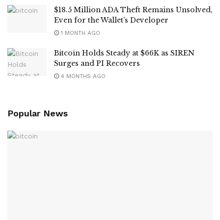
$18.5 Million ADA Theft Remains Unsolved,
Even for the Wallet’s Developer
1 MONTH AGO
Bitcoin Holds Steady at $66K as SIREN
Surges and PI Recovers
4 MONTHS AGO
Popular News